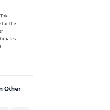
kTok
 for the
er
stimates
al
n Other