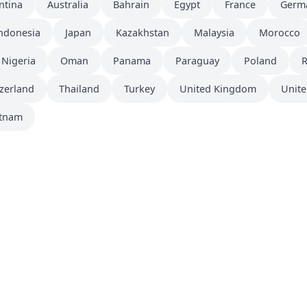
ntina
Australia
Bahrain
Egypt
France
Germ
ndonesia
Japan
Kazakhstan
Malaysia
Morocco
Nigeria
Oman
Panama
Paraguay
Poland
zerland
Thailand
Turkey
United Kingdom
Unite
etnam