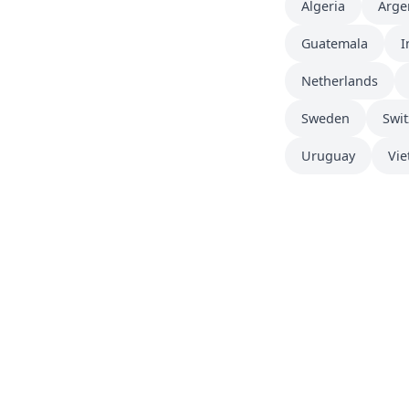
Algeria
Arge
Guatemala
I
Netherlands
Sweden
Swit
Uruguay
Vi