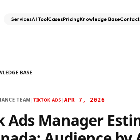
Services
AI Tool
Cases
Pricing
Knowledge Base
Contact
WLEDGE BASE
MANCE TEAM
APR 7, 2026
|
TIKTOK ADS
|
k Ads Manager Esti
anada: Audience by