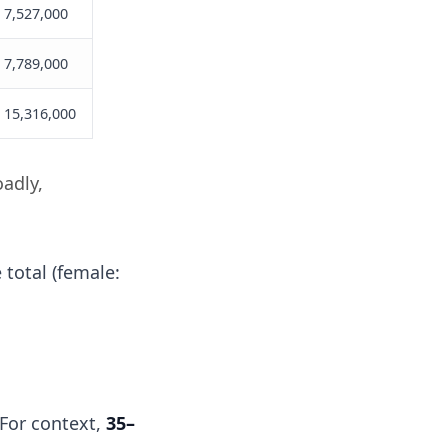
7,527,000
7,789,000
15,316,000
oadly,
 total (female:
. For context,
35–