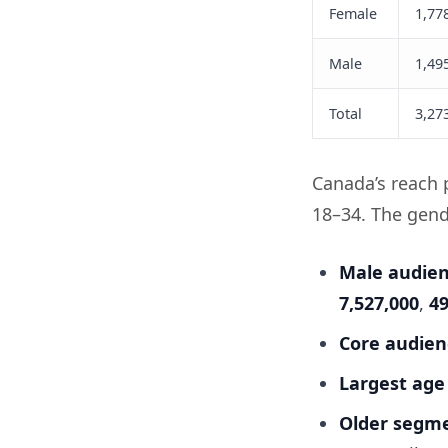
Female
1,77
Male
1,49
Total
3,27
Canada’s reach p
18–34. The gende
Male audienc
7,527,000
,
4
Core audienc
Largest age
Older segme