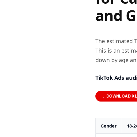
and G
The estimated T
This is an esti
down by age an
TikTok Ads aud
↓ DOWNLOAD X
Gender
18-2