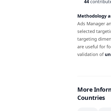
44
contribut
Methodology an
Ads Manager an
selected target
targeting dimen
are useful for f
validation of
un
More Inform
Countries