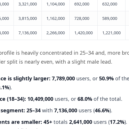
8,000
3,321,000
1,104,000
692,000
632,000
5,000
3,815,000
1,162,000
728,000
589,000
3,000
7,136,000
2,266,000
1,420,000
1,221,000
rofile is heavily concentrated in 25–34 and, more br
r split is nearly even, with a slight male lead.
e is slightly larger:
7,789,000
users, or
50.9%
of the
9.1%
).
e (18–34):
10,409,000
users, or
68.0%
of the total.
 segment:
25–34
with
7,136,000
users (
46.6%
).
nts are smaller:
45+
totals
2,641,000
users (
17.2%
)