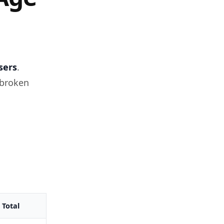
sers
.
 broken
Total