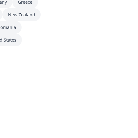
any
Greece
New Zealand
Romania
d States