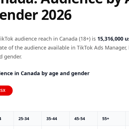
ender 2026
ikTok audience reach in Canada (18+) is
15,316,000 u
mate of the audience available in TikTok Ads Manager,
d gender.
ience in Canada by age and gender
LSX
4
25-34
35-44
45-54
55+