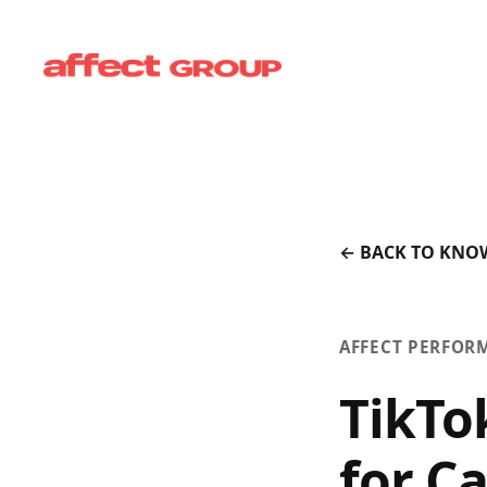
← BACK TO KNO
AFFECT PERFOR
TikTo
for C