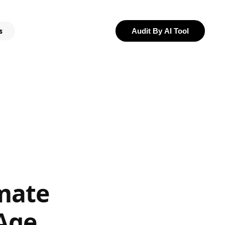
s
Audit By AI Tool
mate
 Age