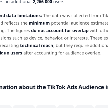
es an additional
2,266,000
users.
d data limitations:
The data was collected from Ti
d reflects the
minimum
potential audience estimate
ing. The figures
do not account for overlap
with oth
sions such as device, behavior, or interests. These e
orecasting
technical reach
, but they require addition
ique users
after accounting for audience overlap.
ation about the TikTok Ads Audience i