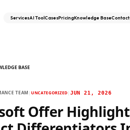
Services
AI Tool
Cases
Pricing
Knowledge Base
Contact
WLEDGE BASE
MANCE TEAM
JUN 21, 2026
|
UNCATEGORIZED
|
soft Offer Highlight
ct Differentiators I