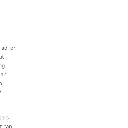
 ad, or
at
ing
can
n
y
sers
ft can