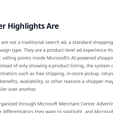
r Highlights Are
 are not a traditional search ad, a standard shopping
aign type. They are a product-level ad experience th
c selling points inside Microsoft’s AI-powered shopp
stead of only showing a product listing, the system 
entiators such as free shipping, in-store pickup, retur
 benefits, availability, or other reasons a shopper ma
ler over another.
organized through Microsoft Merchant Center. Adverti
r differentiators they want to spotlight, and Microso