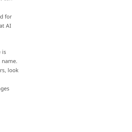
d for
at AI
 is
t name.
rs, look
ages