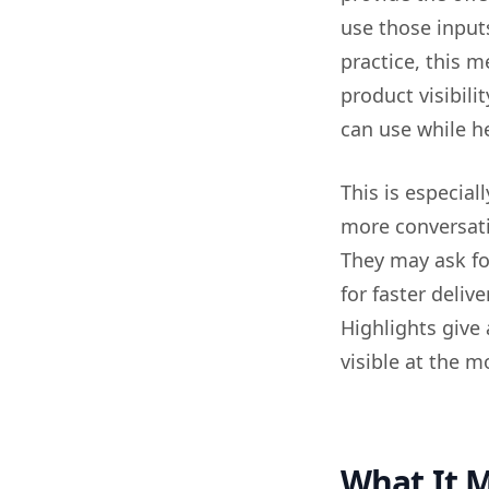
use those input
practice, this 
product visibili
can use while h
This is especial
more conversati
They may ask for
for faster delive
Highlights give
visible at the 
What It M