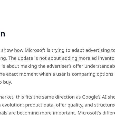
on
 show how Microsoft is trying to adapt advertising to
g. The update is not about adding more ad inventor
t is about making the advertiser’s offer understandab
 the exact moment when a user is comparing options
o buy.
arket, this fits the same direction as Google’s AI s
 evolution: product data, offer quality, and structure
als are becoming more important. Microsoft’s differ