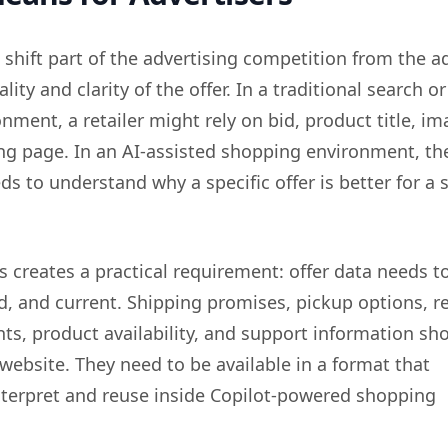
 shift part of the advertising competition from the a
lity and clarity of the offer. In a traditional search or
ment, a retailer might rely on bid, product title, im
ing page. In an AI-assisted shopping environment, th
s to understand why a specific offer is better for a s
his creates a practical requirement: offer data needs t
ed, and current. Shipping promises, pickup options, r
nts, product availability, and support information sh
 website. They need to be available in a format that
nterpret and reuse inside Copilot-powered shopping