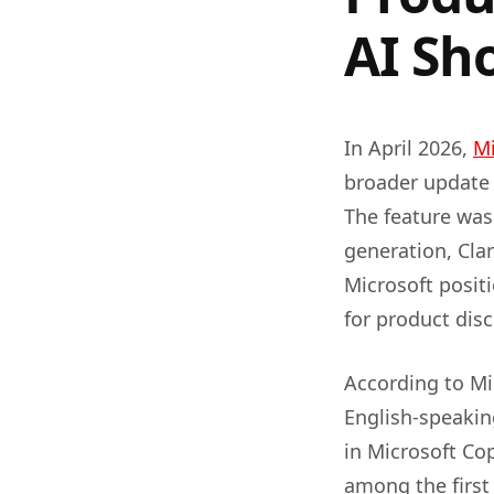
AI Sh
In April 2026,
Mi
broader update 
The feature was
generation, Clar
Microsoft positi
for product disc
According to Mic
English-speakin
in Microsoft Co
among the first 