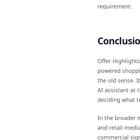
requirement.
Conclusi
Offer Highlights
powered shoppin
the old sense. I
AI assistant at
deciding what t
In the broader m
and retail media
commercial sign