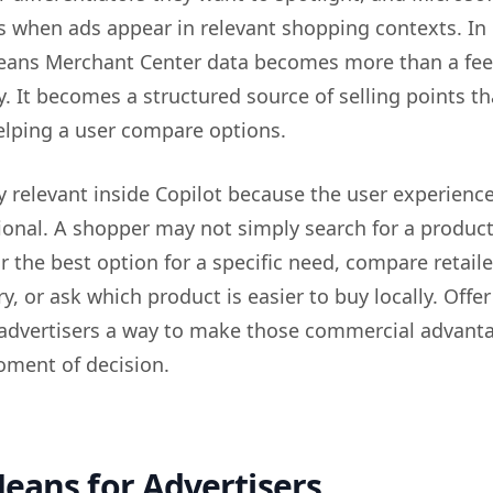
s when ads appear in relevant shopping contexts. In
means Merchant Center data becomes more than a fee
ty. It becomes a structured source of selling points th
elping a user compare options.
ly relevant inside Copilot because the user experience
onal. A shopper may not simply search for a produc
 the best option for a specific need, compare retaile
ry, or ask which product is easier to buy locally. Offer
 advertisers a way to make those commercial advant
moment of decision.
eans for Advertisers