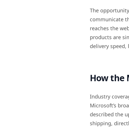
The opportunity 
communicate tha
reaches the webs
products are sim
delivery speed, l
How the 
Industry covera
Microsoft’s bro
described the up
shipping, direct