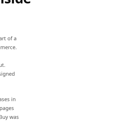
rt of a
mmerce.
ut.
esigned
ases in
 pages
 Buy was