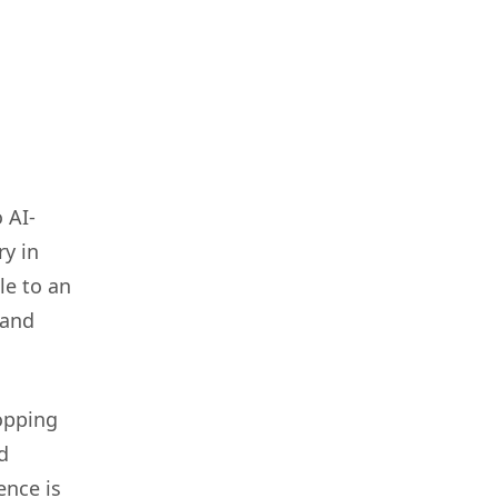
 AI-
y in
le to an
 and
hopping
d
ence is