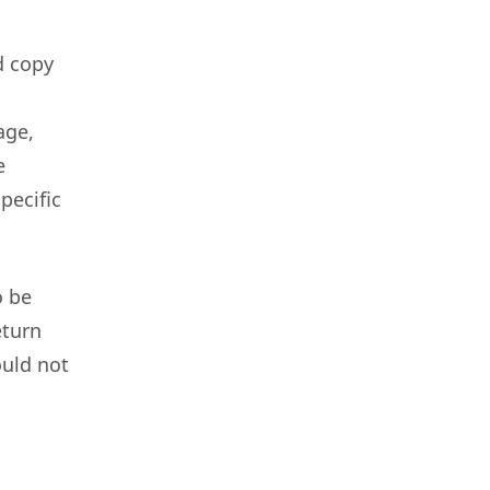
d copy
age,
e
pecific
o be
eturn
ould not