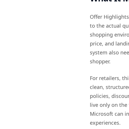
Offer Highlights
to the actual qua
shopping environ
price, and land
system also need
shopper.
For retailers, t
clean, structur
policies, discou
live only on the
Microsoft can i
experiences.