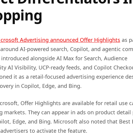
opping
crosoft Advertising announced Offer Highlights
as pa
around AI-powered search, Copilot, and agentic co
 introduced alongside AI Max for Search, Audience
ity AI Visibility, UCP-ready feeds, and Copilot Checko
oned it as a retail-focused advertising experience d
overy in Copilot, Edge, and Bing.
rosoft, Offer Highlights are available for retail use c
g markets. They can appear in ads on product detail
pilot, Edge, and Bing. Microsoft also noted that Best
advertisers to activate the feature.