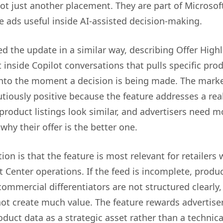
ot just another placement. They are part of Microsoft
 ads useful inside AI-assisted decision-making.
d the update in a similar way, describing Offer Highl
inside Copilot conversations that pulls specific pro
 into the moment a decision is being made. The mark
tiously positive because the feature addresses a real
roduct listings look similar, and advertisers need m
why their offer is the better one.
ion is that the feature is most relevant for retailers 
 Center operations. If the feed is incomplete, produ
commercial differentiators are not structured clearly,
not create much value. The feature rewards advertise
oduct data as a strategic asset rather than a technica