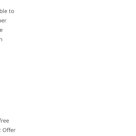
ble to
per
re
n
free
: Offer