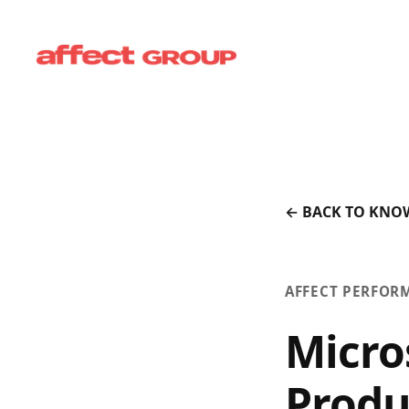
← BACK TO KNO
AFFECT PERFOR
Micro
Produ