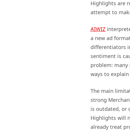
Highlights are n
attempt to make
AIWIZ
interprete
a new ad format 
differentiators
sentiment is cau
problem: many p
ways to explain 
The main limitat
strong Merchant
is outdated, or 
Highlights will 
already treat pr