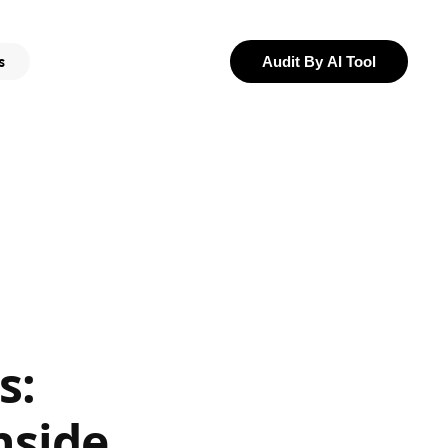
s
Audit By AI Tool
s:
nside