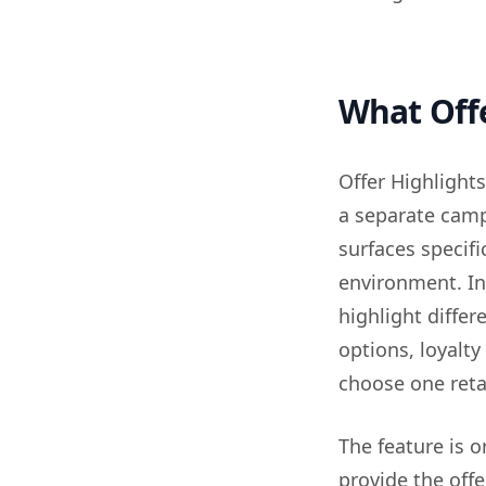
What Offe
Offer Highlights
a separate camp
surfaces specifi
environment. In
highlight differ
options, loyalty
choose one retai
The feature is 
provide the offe