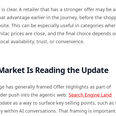
is clear. A retailer that has a stronger offer may be a
t advantage earlier in the journey, before the shop
ite. This can be especially useful in categories whe
ilar, prices are close, and the final choice depends o
ocal availability, trust, or convenience.
Market Is Reading the Update
ge has generally framed Offer Highlights as part of
ader push into the agentic web.
Search Engine Land
date as a way to surface key selling points, such as 
ly within AI conversations. That framing is important