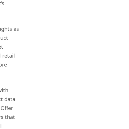
’s
ights as
duct
et
 retail
ore
with
ct data
 Offer
rs that
l