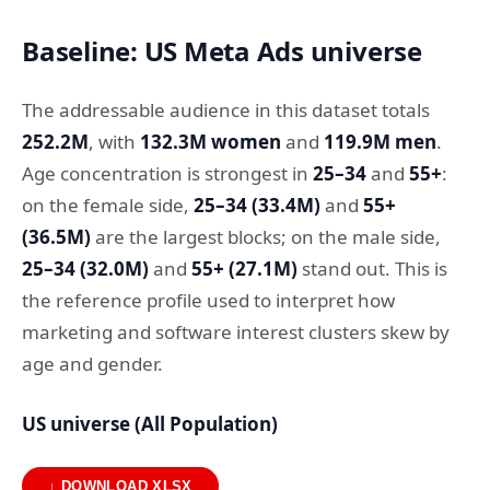
Baseline: US Meta Ads universe
The addressable audience in this dataset totals
252.2M
, with
132.3M women
and
119.9M men
.
Age concentration is strongest in
25–34
and
55+
:
on the female side,
25–34 (33.4M)
and
55+
(36.5M)
are the largest blocks; on the male side,
25–34 (32.0M)
and
55+ (27.1M)
stand out. This is
the reference profile used to interpret how
marketing and software interest clusters skew by
age and gender.
US universe (All Population)
↓ DOWNLOAD XLSX