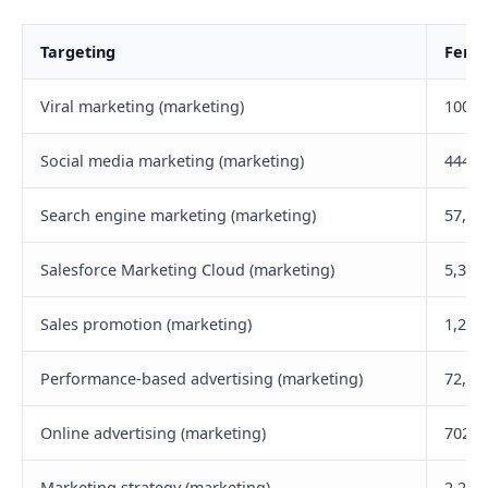
Targeting
Femal
Viral marketing (marketing)
100,8
Social media marketing (marketing)
444,6
Search engine marketing (marketing)
57,90
Salesforce Marketing Cloud (marketing)
5,300
Sales promotion (marketing)
1,200
Performance-based advertising (marketing)
72,30
Online advertising (marketing)
702,6
Marketing strategy (marketing)
2,200