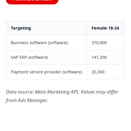
Targeting
Female 18-24
F
Business software (software)
370,900
6
SAP ERP (software)
141,200
1
Payment service provider (software)
20,300
2
Data source: Meta Marketing API. Values may differ
from Ads Manager.