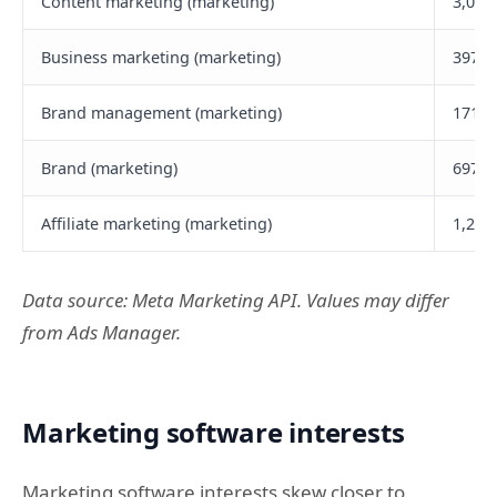
Content marketing (marketing)
3,000
Business marketing (marketing)
397,5
Brand management (marketing)
171,9
Brand (marketing)
697,4
Affiliate marketing (marketing)
1,200
Data source: Meta Marketing API. Values may differ
from Ads Manager.
Marketing software interests
Marketing software interests skew closer to