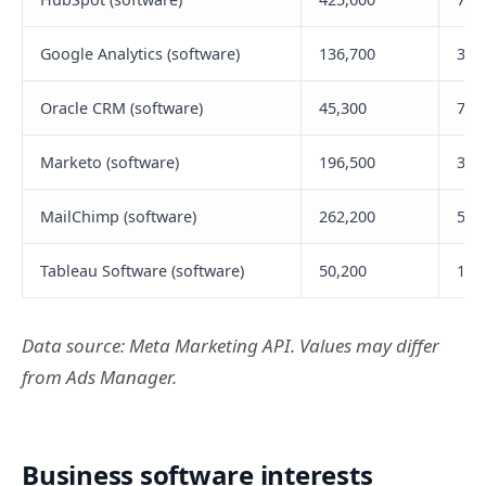
Google Analytics (software)
136,700
314
Oracle CRM (software)
45,300
71,
Marketo (software)
196,500
358
MailChimp (software)
262,200
522
Tableau Software (software)
50,200
111
Data source: Meta Marketing API. Values may differ
from Ads Manager.
Business software interests