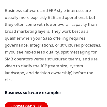
Business software and ERP-style interests are
usually more explicitly B2B and operational, but
they often come with lower overall capacity than
broad marketing layers. They work best as a
qualifier when your SaaS offering requires
governance, integrations, or structured processes.
If you see mixed lead quality, split messaging for
SMB operators versus structured teams, and use
video to clarify the ICP (team size, system
landscape, and decision ownership) before the
click.
Business software examples
↓ DOWNLOAD XLSX