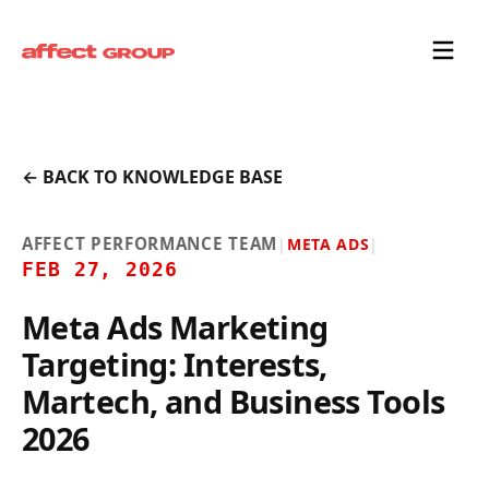
← BACK TO KNOWLEDGE BASE
AFFECT PERFORMANCE TEAM
|
META ADS
|
FEB 27, 2026
Meta Ads Marketing
Targeting: Interests,
Martech, and Business Tools
2026