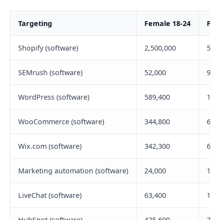
Targeting
Female 18-24
Fem
Shopify (software)
2,500,000
5,2
SEMrush (software)
52,000
94,
WordPress (software)
589,400
1,0
WooCommerce (software)
344,800
692
Wix.com (software)
342,300
677
Marketing automation (software)
24,000
142
LiveChat (software)
63,400
139
HubSpot (software)
425,600
727