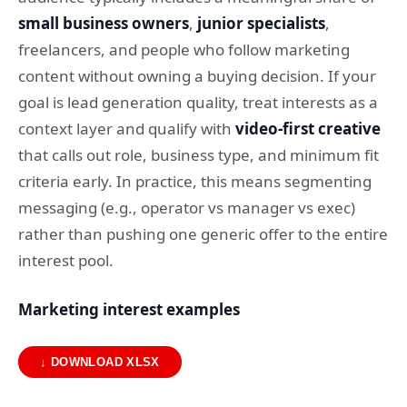
small business owners
,
junior specialists
,
freelancers, and people who follow marketing
content without owning a buying decision. If your
goal is lead generation quality, treat interests as a
context layer and qualify with
video-first creative
that calls out role, business type, and minimum fit
criteria early. In practice, this means segmenting
messaging (e.g., operator vs manager vs exec)
rather than pushing one generic offer to the entire
interest pool.
Marketing interest examples
↓ DOWNLOAD XLSX