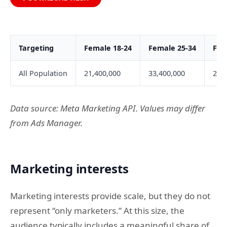
Targeting
Female 18-24
Female 25-34
Fem
All Population
21,400,000
33,400,000
24,
Data source: Meta Marketing API. Values may differ
from Ads Manager.
Marketing interests
Marketing interests provide scale, but they do not
represent “only marketers.” At this size, the
audience typically includes a meaningful share of