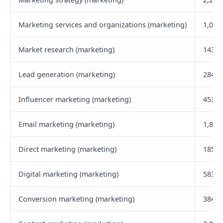
Marketing services and organizations (marketing)
1,000
Market research (marketing)
143,3
Lead generation (marketing)
284,4
Influencer marketing (marketing)
453,5
Email marketing (marketing)
1,800
Direct marketing (marketing)
185,4
Digital marketing (marketing)
583,0
Conversion marketing (marketing)
384,1