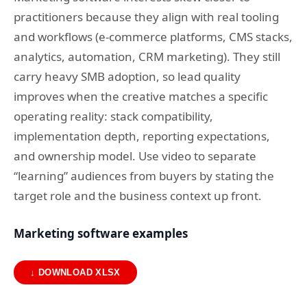
practitioners because they align with real tooling
and workflows (e-commerce platforms, CMS stacks,
analytics, automation, CRM marketing). They still
carry heavy SMB adoption, so lead quality
improves when the creative matches a specific
operating reality: stack compatibility,
implementation depth, reporting expectations,
and ownership model. Use video to separate
“learning” audiences from buyers by stating the
target role and the business context up front.
Marketing software examples
↓ DOWNLOAD XLSX