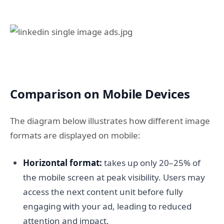
Comparison on Mobile Devices
The diagram below illustrates how different image
formats are displayed on mobile:
Horizontal format:
takes up only 20–25% of
the mobile screen at peak visibility. Users may
access the next content unit before fully
engaging with your ad, leading to reduced
attention and impact.