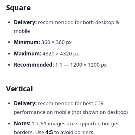
Square
Delivery:
recommended for both desktop &
mobile
Minimum:
360 × 360 px
Maximum:
4320 × 4320 px
Recommended:
1:1 — 1200 × 1200 px
Vertical
Delivery:
recommended for best CTR
performance on mobile (not shown on desktop)
Notes:
1:1.91 images are supported but get
borders. Use
4:5
to avoid borders.