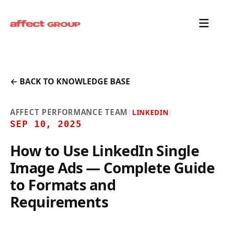
← BACK TO KNOWLEDGE BASE
AFFECT PERFORMANCE TEAM
|
LINKEDIN
|
SEP 10, 2025
How to Use LinkedIn Single
Image Ads — Complete Guide
to Formats and
Requirements