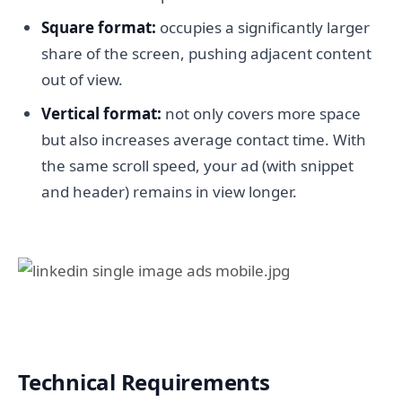
Square format:
occupies a significantly larger
share of the screen, pushing adjacent content
out of view.
Vertical format:
not only covers more space
but also increases average contact time. With
the same scroll speed, your ad (with snippet
and header) remains in view longer.
Technical Requirements