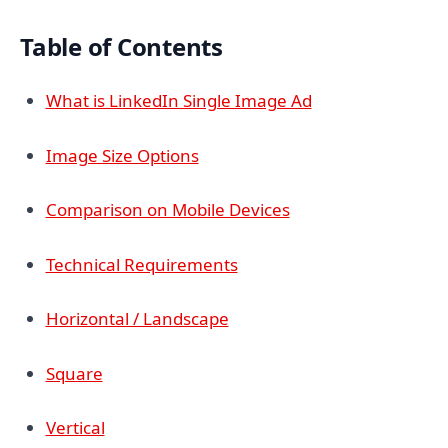
Table of Contents
What is LinkedIn Single Image Ad
Image Size Options
Comparison on Mobile Devices
Technical Requirements
Horizontal / Landscape
Square
Vertical