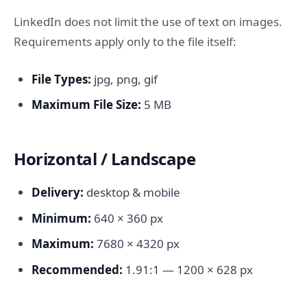
LinkedIn does not limit the use of text on images.
Requirements apply only to the file itself:
File Types:
jpg, png, gif
Maximum File Size:
5 MB
Horizontal / Landscape
Delivery:
desktop & mobile
Minimum:
640 × 360 px
Maximum:
7680 × 4320 px
Recommended:
1.91:1 — 1200 × 628 px