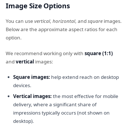
Image Size Options
You can use
vertical
,
horizontal
, and
square
images.
Below are the approximate aspect ratios for each
option.
We recommend working only with
square (1:1)
and
vertical
images:
Square images:
help extend reach on desktop
devices.
Vertical images:
the most effective for mobile
delivery, where a significant share of
impressions typically occurs (not shown on
desktop).