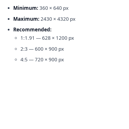
Minimum:
360 × 640 px
Maximum:
2430 × 4320 px
Recommended:
1:1.91 — 628 × 1200 px
2:3 — 600 × 900 px
4:5 — 720 × 900 px