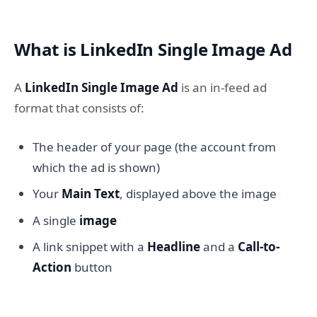
What is LinkedIn Single Image Ad
A
LinkedIn Single Image Ad
is an in-feed ad
format that consists of:
The header of your page (the account from
which the ad is shown)
Your
Main Text
, displayed above the image
A single
image
A link snippet with a
Headline
and a
Call-to-
Action
button