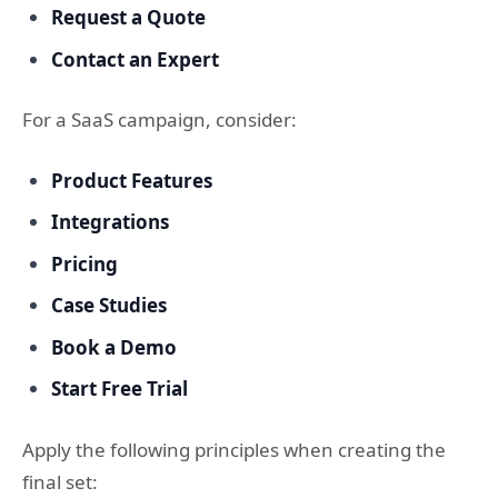
Request a Quote
Contact an Expert
For a SaaS campaign, consider:
Product Features
Integrations
Pricing
Case Studies
Book a Demo
Start Free Trial
Apply the following principles when creating the
final set: