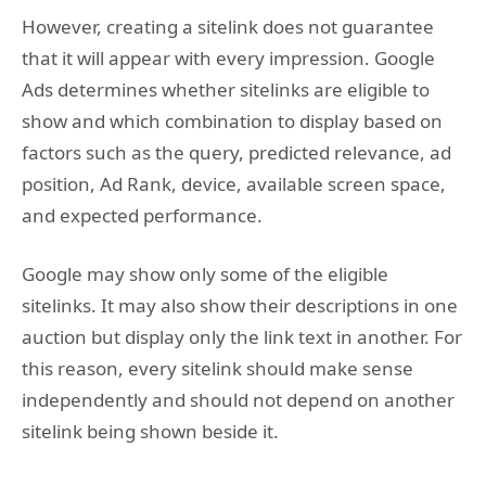
However, creating a sitelink does not guarantee
that it will appear with every impression. Google
Ads determines whether sitelinks are eligible to
show and which combination to display based on
factors such as the query, predicted relevance, ad
position, Ad Rank, device, available screen space,
and expected performance.
Google may show only some of the eligible
sitelinks. It may also show their descriptions in one
auction but display only the link text in another. For
this reason, every sitelink should make sense
independently and should not depend on another
sitelink being shown beside it.