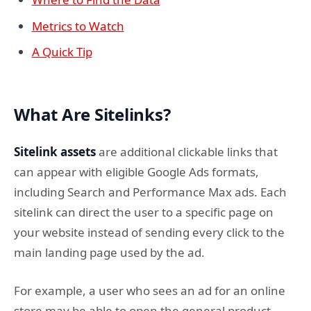
Metrics to Watch
A Quick Tip
What Are Sitelinks?
Sitelink assets
are additional clickable links that
can appear with eligible Google Ads formats,
including Search and Performance Max ads. Each
sitelink can direct the user to a specific page on
your website instead of sending every click to the
main landing page used by the ad.
For example, a user who sees an ad for an online
store may be able to open the general product