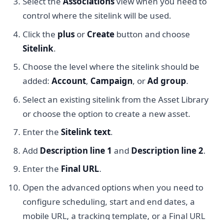
Select the
Associations
view when you need to
control where the sitelink will be used.
Click the
plus
or
Create
button and choose
Sitelink
.
Choose the level where the sitelink should be
added:
Account
,
Campaign
, or
Ad group
.
Select an existing sitelink from the Asset Library
or choose the option to create a new asset.
Enter the
Sitelink text
.
Add
Description line 1
and
Description line 2
.
Enter the
Final URL
.
Open the advanced options when you need to
configure scheduling, start and end dates, a
mobile URL, a tracking template, or a Final URL