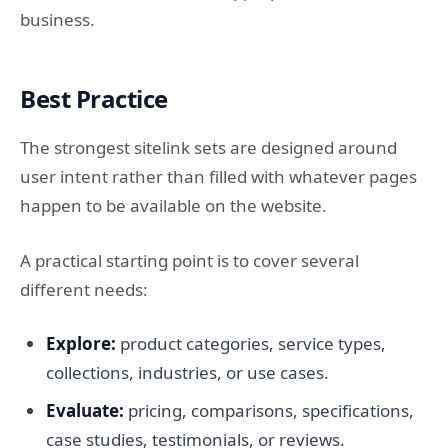
business.
Best Practice
The strongest sitelink sets are designed around
user intent rather than filled with whatever pages
happen to be available on the website.
A practical starting point is to cover several
different needs:
Explore:
product categories, service types,
collections, industries, or use cases.
Evaluate:
pricing, comparisons, specifications,
case studies, testimonials, or reviews.