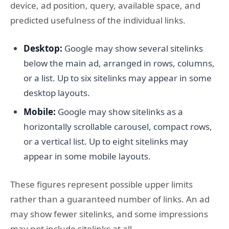
device, ad position, query, available space, and
predicted usefulness of the individual links.
Desktop:
Google may show several sitelinks
below the main ad, arranged in rows, columns,
or a list. Up to six sitelinks may appear in some
desktop layouts.
Mobile:
Google may show sitelinks as a
horizontally scrollable carousel, compact rows,
or a vertical list. Up to eight sitelinks may
appear in some mobile layouts.
These figures represent possible upper limits
rather than a guaranteed number of links. An ad
may show fewer sitelinks, and some impressions
may not include sitelinks at all.