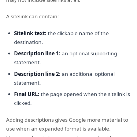
A sitelink can contain:
Sitelink text:
the clickable name of the
destination.
Description line 1:
an optional supporting
statement.
Description line 2:
an additional optional
statement.
Final URL:
the page opened when the sitelink is
clicked.
Adding descriptions gives Google more material to
use when an expanded format is available.