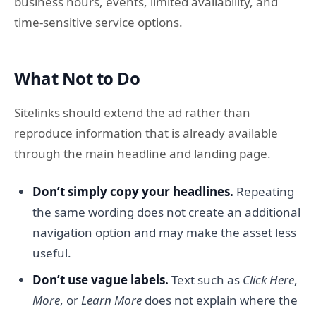
business hours, events, limited availability, and
time-sensitive service options.
What Not to Do
Sitelinks should extend the ad rather than
reproduce information that is already available
through the main headline and landing page.
Don’t simply copy your headlines.
Repeating
the same wording does not create an additional
navigation option and may make the asset less
useful.
Don’t use vague labels.
Text such as
Click Here
,
More
, or
Learn More
does not explain where the