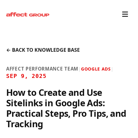
← BACK TO KNOWLEDGE BASE
AFFECT PERFORMANCE TEAM
|
GOOGLE ADS
|
SEP 9, 2025
How to Create and Use
Sitelinks in Google Ads:
Practical Steps, Pro Tips, and
Tracking