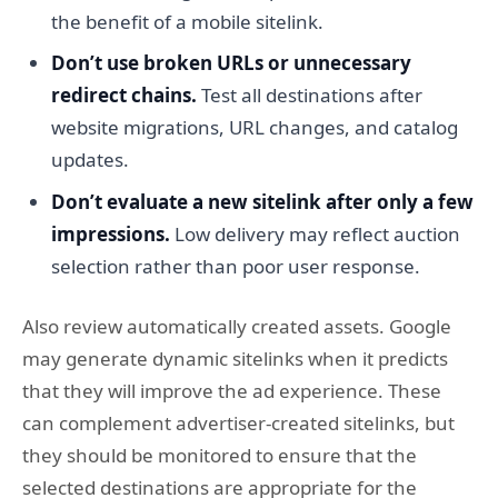
the benefit of a mobile sitelink.
Don’t use broken URLs or unnecessary
redirect chains.
Test all destinations after
website migrations, URL changes, and catalog
updates.
Don’t evaluate a new sitelink after only a few
impressions.
Low delivery may reflect auction
selection rather than poor user response.
Also review automatically created assets. Google
may generate dynamic sitelinks when it predicts
that they will improve the ad experience. These
can complement advertiser-created sitelinks, but
they should be monitored to ensure that the
selected destinations are appropriate for the