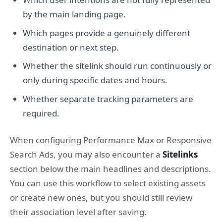
by the main landing page.
Which pages provide a genuinely different
destination or next step.
Whether the sitelink should run continuously or
only during specific dates and hours.
Whether separate tracking parameters are
required.
When configuring Performance Max or Responsive
Search Ads, you may also encounter a
Sitelinks
section below the main headlines and descriptions.
You can use this workflow to select existing assets
or create new ones, but you should still review
their association level after saving.