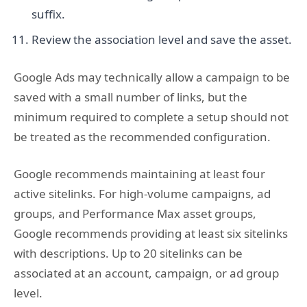
suffix.
Review the association level and save the asset.
Google Ads may technically allow a campaign to be
saved with a small number of links, but the
minimum required to complete a setup should not
be treated as the recommended configuration.
Google recommends maintaining at least four
active sitelinks. For high-volume campaigns, ad
groups, and Performance Max asset groups,
Google recommends providing at least six sitelinks
with descriptions. Up to 20 sitelinks can be
associated at an account, campaign, or ad group
level.