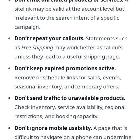
sitelink may be valid at the account level but
irrelevant to the search intent of a specific
campaign.
Don’t repeat your callouts.
Statements such
as
Free Shipping
may work better as callouts
unless they lead to a useful shipping page.
Don’t keep expired promotions active.
Remove or schedule links for sales, events,
seasonal inventory, and temporary offers.
Don’t send traffic to unavailable products.
Check inventory, service availability, regional
restrictions, and booking capacity.
Don’t ignore mobile usability.
A page that is
difficult to navigate on a phone can undermine