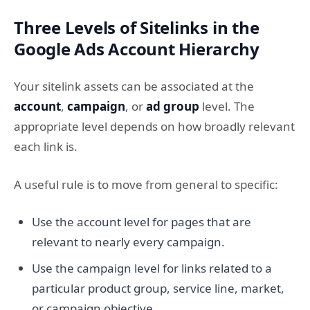
Three Levels of Sitelinks in the
Google Ads Account Hierarchy
Your sitelink assets can be associated at the
account
,
campaign
, or
ad group
level. The
appropriate level depends on how broadly relevant
each link is.
A useful rule is to move from general to specific:
Use the account level for pages that are
relevant to nearly every campaign.
Use the campaign level for links related to a
particular product group, service line, market,
or campaign objective.