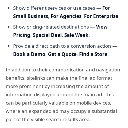
Show different services or use cases —
For
Small Business
,
For Agencies
,
For Enterprise
.
Show pricing-related destinations —
View
Pricing
,
Special Deal
,
Sale Week
.
Provide a direct path to a conversion action —
Book a Demo
,
Get a Quote
,
Find a Store
.
In addition to their communication and navigation
benefits, sitelinks can make the final ad format
more prominent by increasing the amount of
information displayed around the main ad. This
can be particularly valuable on mobile devices,
where an expanded ad may occupy a substantial
part of the visible search results area.