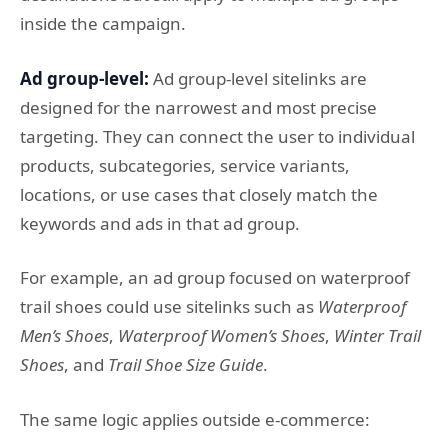
inside the campaign.
Ad group-level:
Ad group-level sitelinks are
designed for the narrowest and most precise
targeting. They can connect the user to individual
products, subcategories, service variants,
locations, or use cases that closely match the
keywords and ads in that ad group.
For example, an ad group focused on waterproof
trail shoes could use sitelinks such as
Waterproof
Men’s Shoes
,
Waterproof Women’s Shoes
,
Winter Trail
Shoes
, and
Trail Shoe Size Guide
.
The same logic applies outside e-commerce: