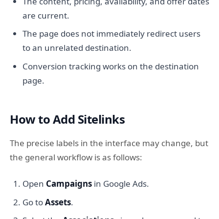
The content, pricing, availability, and offer dates
are current.
The page does not immediately redirect users
to an unrelated destination.
Conversion tracking works on the destination
page.
How to Add Sitelinks
The precise labels in the interface may change, but
the general workflow is as follows:
Open
Campaigns
in Google Ads.
Go to
Assets
.