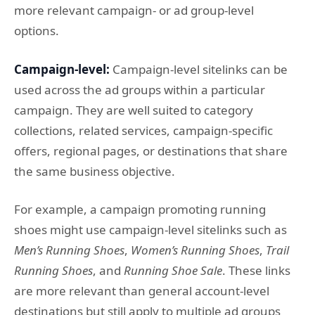
more relevant campaign- or ad group-level
options.
Campaign-level:
Campaign-level sitelinks can be
used across the ad groups within a particular
campaign. They are well suited to category
collections, related services, campaign-specific
offers, regional pages, or destinations that share
the same business objective.
For example, a campaign promoting running
shoes might use campaign-level sitelinks such as
Men’s Running Shoes
,
Women’s Running Shoes
,
Trail
Running Shoes
, and
Running Shoe Sale
. These links
are more relevant than general account-level
destinations but still apply to multiple ad groups