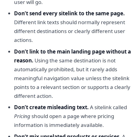
user will go.
Don’t send every sitelink to the same page.
Different link texts should normally represent
different destinations or clearly different user
actions.
Don’t link to the main landing page without a
reason.
Using the same destination is not
automatically prohibited, but it rarely adds
meaningful navigation value unless the sitelink
points to a relevant section or supports a clearly
different action.
Don’t create misleading text.
A sitelink called
Pricing
should open a page where pricing
information is immediately available.
Don’t mix unrelated products or services.
A