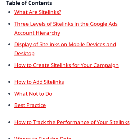
Table of Contents
What Are Sitelinks?
Three Levels of Sitelinks in the Google Ads
Account Hierarchy
Display of Sitelinks on Mobile Devices and
Desktop
How to Create Sitelinks for Your Campaign
How to Add Sitelinks
What Not to Do
Best Practice
How to Track the Performance of Your Sitelinks
Where to Find the Data