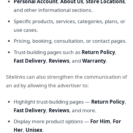
Personal Account
,
About Us
,
Store Locations
,
and other informational sections.
Specific products, services, categories, plans, or
use cases.
Pricing, booking, consultation, or contact pages.
Trust-building pages such as
Return Policy
,
Fast Delivery
,
Reviews
, and
Warranty
.
Sitelinks can also strengthen the communication of
an ad by allowing the advertiser to:
Highlight trust-building pages —
Return Policy
,
Fast Delivery
,
Reviews
, and more.
Display more product options —
For Him
,
For
Her
,
Unisex
.