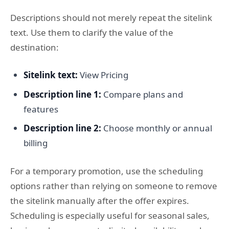
Descriptions should not merely repeat the sitelink
text. Use them to clarify the value of the
destination:
Sitelink text:
View Pricing
Description line 1:
Compare plans and
features
Description line 2:
Choose monthly or annual
billing
For a temporary promotion, use the scheduling
options rather than relying on someone to remove
the sitelink manually after the offer expires.
Scheduling is especially useful for seasonal sales,