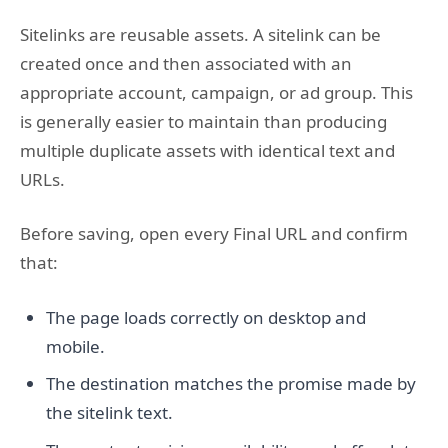
Sitelinks are reusable assets. A sitelink can be
created once and then associated with an
appropriate account, campaign, or ad group. This
is generally easier to maintain than producing
multiple duplicate assets with identical text and
URLs.
Before saving, open every Final URL and confirm
that:
The page loads correctly on desktop and
mobile.
The destination matches the promise made by
the sitelink text.