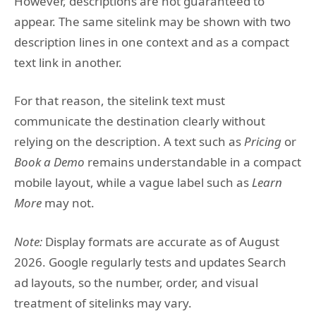
However, descriptions are not guaranteed to
appear. The same sitelink may be shown with two
description lines in one context and as a compact
text link in another.
For that reason, the sitelink text must
communicate the destination clearly without
relying on the description. A text such as
Pricing
or
Book a Demo
remains understandable in a compact
mobile layout, while a vague label such as
Learn
More
may not.
Note:
Display formats are accurate as of August
2026. Google regularly tests and updates Search
ad layouts, so the number, order, and visual
treatment of sitelinks may vary.