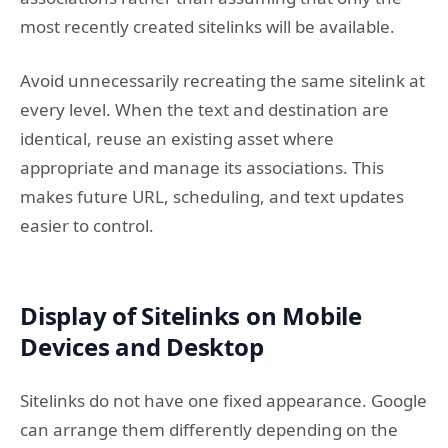
most recently created sitelinks will be available.
Avoid unnecessarily recreating the same sitelink at
every level. When the text and destination are
identical, reuse an existing asset where
appropriate and manage its associations. This
makes future URL, scheduling, and text updates
easier to control.
Display of Sitelinks on Mobile
Devices and Desktop
Sitelinks do not have one fixed appearance. Google
can arrange them differently depending on the