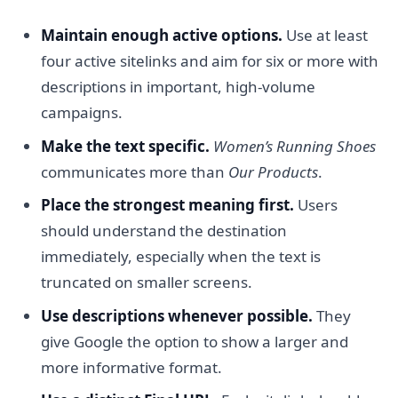
Maintain enough active options.
Use at least
four active sitelinks and aim for six or more with
descriptions in important, high-volume
campaigns.
Make the text specific.
Women’s Running Shoes
communicates more than
Our Products
.
Place the strongest meaning first.
Users
should understand the destination
immediately, especially when the text is
truncated on smaller screens.
Use descriptions whenever possible.
They
give Google the option to show a larger and
more informative format.