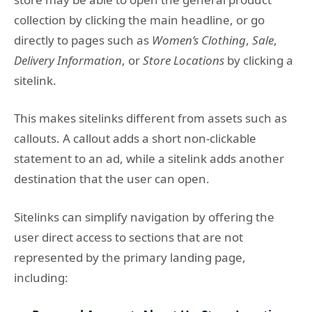
collection by clicking the main headline, or go
directly to pages such as
Women’s Clothing
,
Sale
,
Delivery Information
, or
Store Locations
by clicking a
sitelink.
This makes sitelinks different from assets such as
callouts. A callout adds a short non-clickable
statement to an ad, while a sitelink adds another
destination that the user can open.
Sitelinks can simplify navigation by offering the
user direct access to sections that are not
represented by the primary landing page,
including: