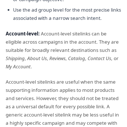
Use the ad group level for the most precise links
associated with a narrow search intent.
Account-level:
Account-level sitelinks can be
eligible across campaigns in the account. They are
suitable for broadly relevant destinations such as
Shipping
,
About Us
,
Reviews
,
Catalog
,
Contact Us
, or
My Account
.
Account-level sitelinks are useful when the same
supporting information applies to most products
and services. However, they should not be treated
as a universal default for every possible link. A
generic account-level sitelink may be less useful in
a highly specific campaign and may compete with