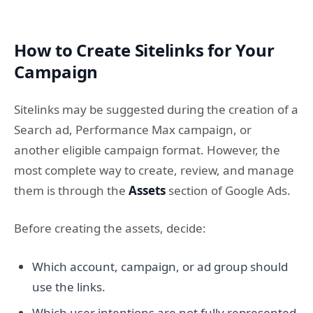
How to Create Sitelinks for Your
Campaign
Sitelinks may be suggested during the creation of a
Search ad, Performance Max campaign, or
another eligible campaign format. However, the
most complete way to create, review, and manage
them is through the
Assets
section of Google Ads.
Before creating the assets, decide:
Which account, campaign, or ad group should
use the links.
Which user intentions are not fully represented