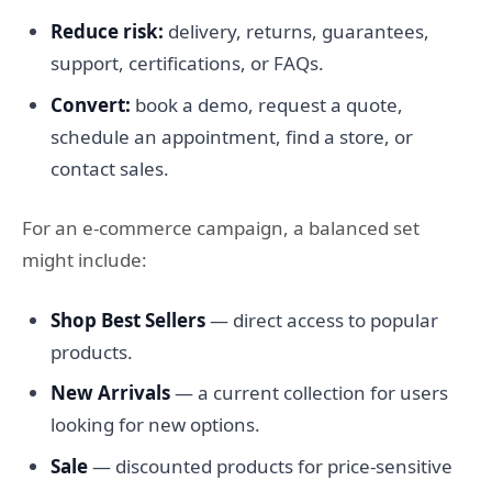
Reduce risk:
delivery, returns, guarantees,
support, certifications, or FAQs.
Convert:
book a demo, request a quote,
schedule an appointment, find a store, or
contact sales.
For an e-commerce campaign, a balanced set
might include:
Shop Best Sellers
— direct access to popular
products.
New Arrivals
— a current collection for users
looking for new options.
Sale
— discounted products for price-sensitive