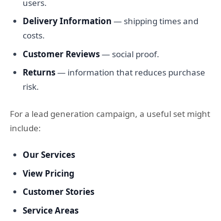
users.
Delivery Information
— shipping times and
costs.
Customer Reviews
— social proof.
Returns
— information that reduces purchase
risk.
For a lead generation campaign, a useful set might
include:
Our Services
View Pricing
Customer Stories
Service Areas