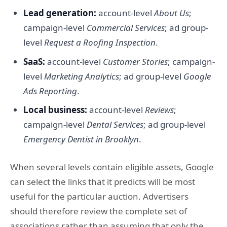
Lead generation:
account-level
About Us
;
campaign-level
Commercial Services
; ad group-
level
Request a Roofing Inspection
.
SaaS:
account-level
Customer Stories
; campaign-
level
Marketing Analytics
; ad group-level
Google
Ads Reporting
.
Local business:
account-level
Reviews
;
campaign-level
Dental Services
; ad group-level
Emergency Dentist in Brooklyn
.
When several levels contain eligible assets, Google
can select the links that it predicts will be most
useful for the particular auction. Advertisers
should therefore review the complete set of
associations rather than assuming that only the