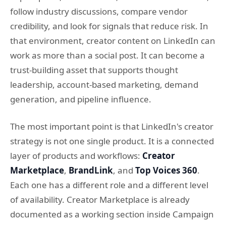
follow industry discussions, compare vendor
credibility, and look for signals that reduce risk. In
that environment, creator content on LinkedIn can
work as more than a social post. It can become a
trust-building asset that supports thought
leadership, account-based marketing, demand
generation, and pipeline influence.
The most important point is that LinkedIn's creator
strategy is not one single product. It is a connected
layer of products and workflows:
Creator
Marketplace
,
BrandLink
, and
Top Voices 360
.
Each one has a different role and a different level
of availability. Creator Marketplace is already
documented as a working section inside Campaign