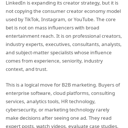
LinkedIn is expanding its creator strategy, but it is
not copying the consumer creator economy model
used by TikTok, Instagram, or YouTube. The core
bet is not on mass influencers with broad
entertainment reach. It is on professional creators,
industry experts, executives, consultants, analysts,
and subject-matter specialists whose influence
comes from experience, seniority, industry
context, and trust.
This is a logical move for B2B marketing. Buyers of
enterprise software, cloud platforms, consulting
services, analytics tools, HR technology,
cybersecurity, or marketing technology rarely
make decisions after seeing one ad. They read
expert posts, watch videos, evaluate case studies,