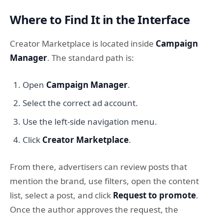
Where to Find It in the Interface
Creator Marketplace is located inside
Campaign
Manager
. The standard path is:
Open
Campaign Manager
.
Select the correct ad account.
Use the left-side navigation menu.
Click
Creator Marketplace
.
From there, advertisers can review posts that
mention the brand, use filters, open the content
list, select a post, and click
Request to promote
.
Once the author approves the request, the