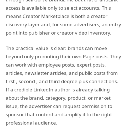
access is available only to select accounts. This
means Creator Marketplace is both a creator
discovery layer and, for some advertisers, an entry
point into publisher or creator video inventory.
The practical value is clear: brands can move
beyond only promoting their own Page posts. They
can work with employee posts, expert posts,
articles, newsletter articles, and public posts from
first-, second-, and third-degree plus connections.
If a credible LinkedIn author is already talking
about the brand, category, product, or market
issue, the advertiser can request permission to
sponsor that content and amplify it to the right
professional audience.