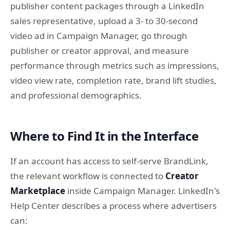
publisher content packages through a LinkedIn
sales representative, upload a 3- to 30-second
video ad in Campaign Manager, go through
publisher or creator approval, and measure
performance through metrics such as impressions,
video view rate, completion rate, brand lift studies,
and professional demographics.
Where to Find It in the Interface
If an account has access to self-serve BrandLink,
the relevant workflow is connected to
Creator
Marketplace
inside Campaign Manager. LinkedIn's
Help Center describes a process where advertisers
can: