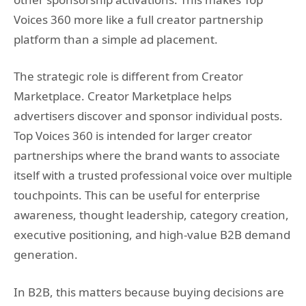
Voices 360 more like a full creator partnership
platform than a simple ad placement.
The strategic role is different from Creator
Marketplace. Creator Marketplace helps
advertisers discover and sponsor individual posts.
Top Voices 360 is intended for larger creator
partnerships where the brand wants to associate
itself with a trusted professional voice over multiple
touchpoints. This can be useful for enterprise
awareness, thought leadership, category creation,
executive positioning, and high-value B2B demand
generation.
In B2B, this matters because buying decisions are