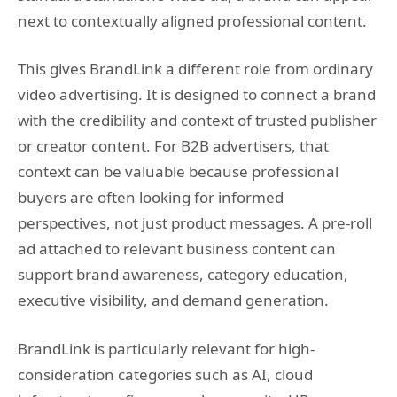
next to contextually aligned professional content.
This gives BrandLink a different role from ordinary
video advertising. It is designed to connect a brand
with the credibility and context of trusted publisher
or creator content. For B2B advertisers, that
context can be valuable because professional
buyers are often looking for informed
perspectives, not just product messages. A pre-roll
ad attached to relevant business content can
support brand awareness, category education,
executive visibility, and demand generation.
BrandLink is particularly relevant for high-
consideration categories such as AI, cloud