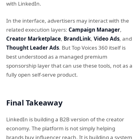
with LinkedIn.
In the interface, advertisers may interact with the
related execution layers:
Campaign Manager
,
Creator Marketplace
,
BrandLink
,
Video Ads
, and
Thought Leader Ads
. But Top Voices 360 itself is
best understood as a managed premium
sponsorship layer that can use these tools, not as a
fully open self-serve product.
Final Takeaway
LinkedIn is building a B2B version of the creator
economy. The platform is not simply helping
brands buy influencer reach. It is building a system