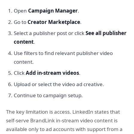
Open
Campaign Manager
.
Go to
Creator Marketplace
.
Select a publisher post or click
See all publisher
content
.
Use filters to find relevant publisher video
content.
Click
Add in-stream videos
.
Upload or select the video ad creative.
Continue to campaign setup.
The key limitation is access. LinkedIn states that
self-serve BrandLink in-stream video content is
available only to ad accounts with support from a