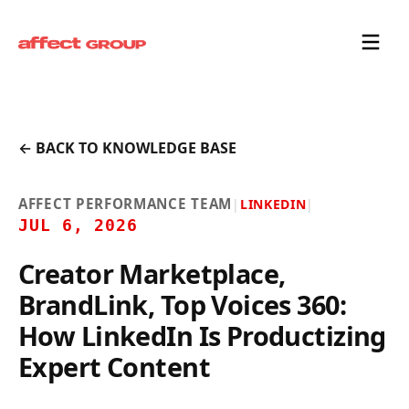
← BACK TO KNOWLEDGE BASE
AFFECT PERFORMANCE TEAM
|
LINKEDIN
|
JUL 6, 2026
Creator Marketplace,
BrandLink, Top Voices 360:
How LinkedIn Is Productizing
Expert Content