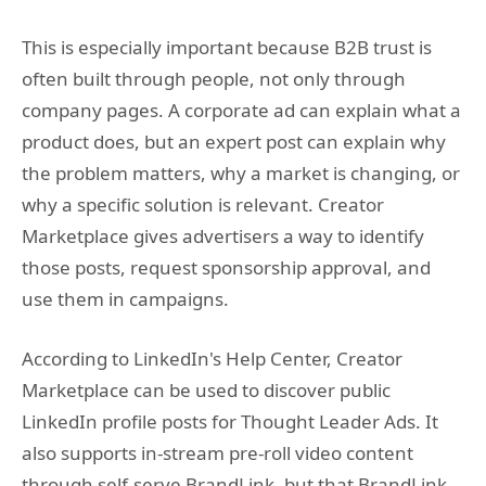
This is especially important because B2B trust is
often built through people, not only through
company pages. A corporate ad can explain what a
product does, but an expert post can explain why
the problem matters, why a market is changing, or
why a specific solution is relevant. Creator
Marketplace gives advertisers a way to identify
those posts, request sponsorship approval, and
use them in campaigns.
According to LinkedIn's Help Center, Creator
Marketplace can be used to discover public
LinkedIn profile posts for Thought Leader Ads. It
also supports in-stream pre-roll video content
through self-serve BrandLink, but that BrandLink