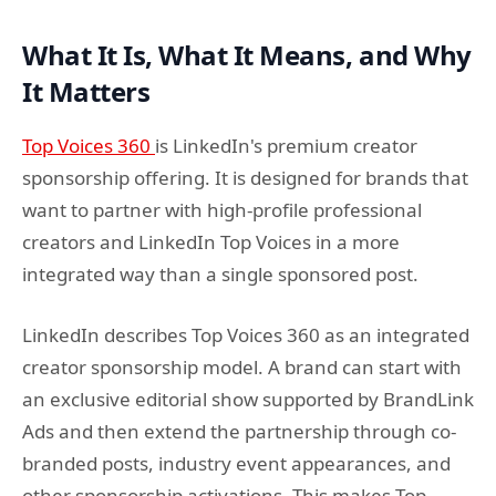
What It Is, What It Means, and Why
It Matters
Top Voices 360
is LinkedIn's premium creator
sponsorship offering. It is designed for brands that
want to partner with high-profile professional
creators and LinkedIn Top Voices in a more
integrated way than a single sponsored post.
LinkedIn describes Top Voices 360 as an integrated
creator sponsorship model. A brand can start with
an exclusive editorial show supported by BrandLink
Ads and then extend the partnership through co-
branded posts, industry event appearances, and
other sponsorship activations. This makes Top