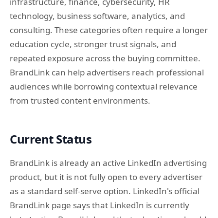
infrastructure, finance, cybersecurity, HR
technology, business software, analytics, and
consulting. These categories often require a longer
education cycle, stronger trust signals, and
repeated exposure across the buying committee.
BrandLink can help advertisers reach professional
audiences while borrowing contextual relevance
from trusted content environments.
Current Status
BrandLink is already an active LinkedIn advertising
product, but it is not fully open to every advertiser
as a standard self-serve option. LinkedIn's official
BrandLink page says that LinkedIn is currently