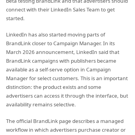
beta testing BrandLink and that advertisers should
connect with their LinkedIn Sales Team to get
started.
LinkedIn has also started moving parts of
BrandLink closer to Campaign Manager. In its
March 2026 announcement, LinkedIn said that
BrandLink campaigns with publishers became
available as a self-serve option in Campaign
Manager for select customers. This is an important
distinction: the product exists and some
advertisers can access it through the interface, but
availability remains selective.
The official BrandLink page describes a managed
workflow in which advertisers purchase creator or