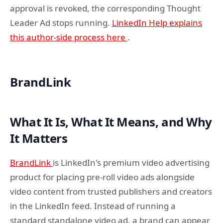
approval is revoked, the corresponding Thought
Leader Ad stops running.
LinkedIn Help explains
this author-side process here
.
BrandLink
What It Is, What It Means, and Why
It Matters
BrandLink
is LinkedIn's premium video advertising
product for placing pre-roll video ads alongside
video content from trusted publishers and creators
in the LinkedIn feed. Instead of running a
standard standalone video ad, a brand can appear