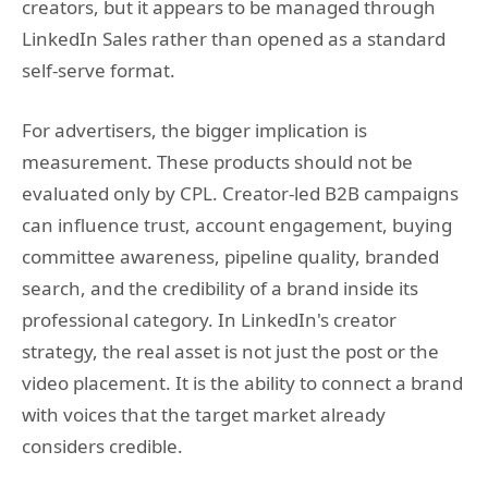
creators, but it appears to be managed through
LinkedIn Sales rather than opened as a standard
self-serve format.
For advertisers, the bigger implication is
measurement. These products should not be
evaluated only by CPL. Creator-led B2B campaigns
can influence trust, account engagement, buying
committee awareness, pipeline quality, branded
search, and the credibility of a brand inside its
professional category. In LinkedIn's creator
strategy, the real asset is not just the post or the
video placement. It is the ability to connect a brand
with voices that the target market already
considers credible.