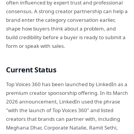
often influenced by expert trust and professional
consensus. A strong creator partnership can help a
brand enter the category conversation earlier,
shape how buyers think about a problem, and
build credibility before a buyer is ready to submit a
form or speak with sales.
Current Status
Top Voices 360 has been launched by LinkedIn as a
premium creator sponsorship offering. In its March
2026 announcement, LinkedIn used the phrase
"with the launch of Top Voices 360" and listed
creators that brands can partner with, including
Meghana Dhar, Corporate Natalie, Ramit Sethi,