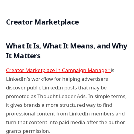
Creator Marketplace
What It Is, What It Means, and Why
It Matters
Creator Marketplace in Campaign Manager
is
LinkedIn's workflow for helping advertisers
discover public LinkedIn posts that may be
promoted as Thought Leader Ads. In simple terms,
it gives brands a more structured way to find
professional content from LinkedIn members and
turn that content into paid media after the author
grants permission.