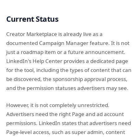
Current Status
Creator Marketplace is already live as a
documented Campaign Manager feature. It is not
just a roadmap item or a future announcement.
LinkedIn's Help Center provides a dedicated page
for the tool, including the types of content that can
be discovered, the sponsorship approval process,
and the permission statuses advertisers may see.
However, it is not completely unrestricted.
Advertisers need the right Page and ad account
permissions. LinkedIn states that advertisers need
Page-level access, such as super admin, content