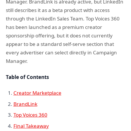
Manager. BrandLink is already active, but LinkedIn
still describes it as a beta product with access
through the LinkedIn Sales Team. Top Voices 360
has been launched as a premium creator
sponsorship offering, but it does not currently
appear to be a standard self-serve section that
every advertiser can select directly in Campaign
Manager.
Table of Contents
Creator Marketplace
BrandLink
Top Voices 360
Final Takeaway