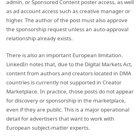
admin, or Sponsored Content poster access, as well
as ad account access such as creative manager or
higher. The author of the post must also approve
the sponsorship request unless an auto-approval
relationship already exists.
There is also an important European limitation.
LinkedIn notes that, due to the Digital Markets Act,
content from authors and creators located in DMA
countries is currently not supported in Creator
Marketplace. In practice, those posts do not appear
for discovery or sponsorship in the marketplace,
even if they are public. This is a major operational
detail for advertisers that want to work with
European subject-matter experts.