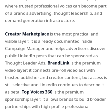
where trusted professional voices can become part
of a brand's advertising, thought leadership, and
demand generation infrastructure.
Creator Marketplace
is the most practical and
visible layer: it is already documented inside
Campaign Manager and helps advertisers discover
public LinkedIn posts that can be sponsored as
Thought Leader Ads.
BrandLink
is the premium
video layer: it connects pre-roll video ads with
trusted publisher and creator content, but access is
still selective and LinkedIn continues to describe it
as beta.
Top Voices 360
is the premium
sponsorship layer: it allows brands to build broader
partnerships with high-profile professional