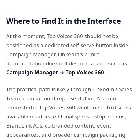
Where to Find It in the Interface
At the moment, Top Voices 360 should not be
positioned as a dedicated self-serve button inside
Campaign Manager. LinkedIn's public
documentation does not describe a path such as
Campaign Manager → Top Voices 360
.
The practical path is likely through LinkedIn's Sales
Team or an account representative. A brand
interested in Top Voices 360 would need to discuss
available creators, editorial sponsorship options,
BrandLink Ads, co-branded content, event
appearances, and broader campaign packaging