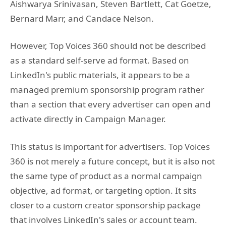
Aishwarya Srinivasan, Steven Bartlett, Cat Goetze,
Bernard Marr, and Candace Nelson.
However, Top Voices 360 should not be described
as a standard self-serve ad format. Based on
LinkedIn's public materials, it appears to be a
managed premium sponsorship program rather
than a section that every advertiser can open and
activate directly in Campaign Manager.
This status is important for advertisers. Top Voices
360 is not merely a future concept, but it is also not
the same type of product as a normal campaign
objective, ad format, or targeting option. It sits
closer to a custom creator sponsorship package
that involves LinkedIn's sales or account team.