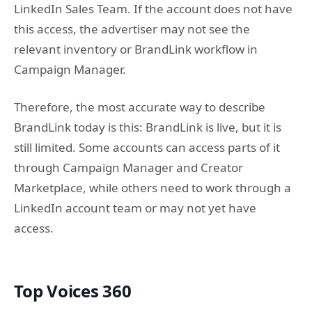
LinkedIn Sales Team. If the account does not have
this access, the advertiser may not see the
relevant inventory or BrandLink workflow in
Campaign Manager.
Therefore, the most accurate way to describe
BrandLink today is this: BrandLink is live, but it is
still limited. Some accounts can access parts of it
through Campaign Manager and Creator
Marketplace, while others need to work through a
LinkedIn account team or may not yet have
access.
Top Voices 360