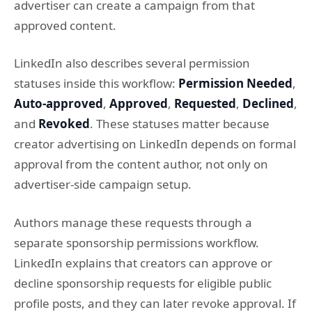
advertiser can create a campaign from that
approved content.
LinkedIn also describes several permission
statuses inside this workflow:
Permission Needed
,
Auto-approved
,
Approved
,
Requested
,
Declined
,
and
Revoked
. These statuses matter because
creator advertising on LinkedIn depends on formal
approval from the content author, not only on
advertiser-side campaign setup.
Authors manage these requests through a
separate sponsorship permissions workflow.
LinkedIn explains that creators can approve or
decline sponsorship requests for eligible public
profile posts, and they can later revoke approval. If