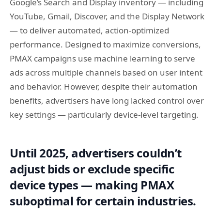
Google’s Search and Display inventory — including
YouTube, Gmail, Discover, and the Display Network
— to deliver automated, action-optimized
performance. Designed to maximize conversions,
PMAX campaigns use machine learning to serve
ads across multiple channels based on user intent
and behavior. However, despite their automation
benefits, advertisers have long lacked control over
key settings — particularly device-level targeting.
Until 2025, advertisers couldn’t
adjust bids or exclude specific
device types — making PMAX
suboptimal for certain industries.