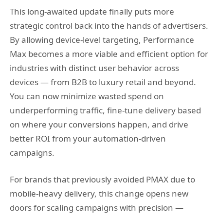
This long-awaited update finally puts more
strategic control back into the hands of advertisers.
By allowing device-level targeting, Performance
Max becomes a more viable and efficient option for
industries with distinct user behavior across
devices — from B2B to luxury retail and beyond.
You can now minimize wasted spend on
underperforming traffic, fine-tune delivery based
on where your conversions happen, and drive
better ROI from your automation-driven
campaigns.
For brands that previously avoided PMAX due to
mobile-heavy delivery, this change opens new
doors for scaling campaigns with precision —