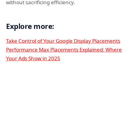
without sacrificing efficiency.
Explore more:
Take Control of Your Google Display Placements
Performance Max Placements Explained: Where
Your Ads Show in 2025