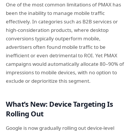
One of the most common limitations of PMAX has
been the inability to manage mobile traffic
effectively. In categories such as B2B services or
high-consideration products, where desktop
conversions typically outperform mobile,
advertisers often found mobile traffic to be
inefficient or even detrimental to ROI. Yet PMAX
campaigns would automatically allocate 80–90% of
impressions to mobile devices, with no option to
exclude or deprioritize this segment.
What’s New: Device Targeting Is
Rolling Out
Google is now gradually rolling out device-level