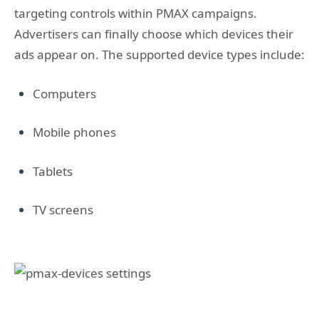
targeting controls within PMAX campaigns.
Advertisers can finally choose which devices their
ads appear on. The supported device types include:
Computers
Mobile phones
Tablets
TV screens