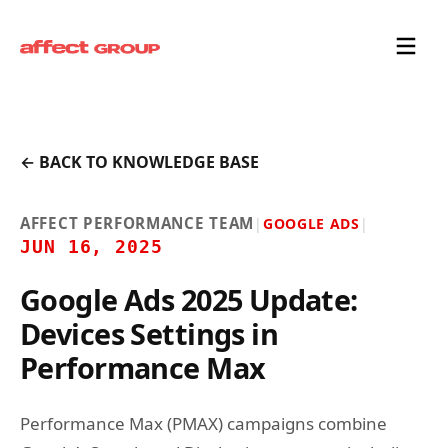
← BACK TO KNOWLEDGE BASE
AFFECT PERFORMANCE TEAM
|
GOOGLE ADS
|
JUN 16, 2025
Google Ads 2025 Update:
Devices Settings in
Performance Max
Performance Max (PMAX) campaigns combine