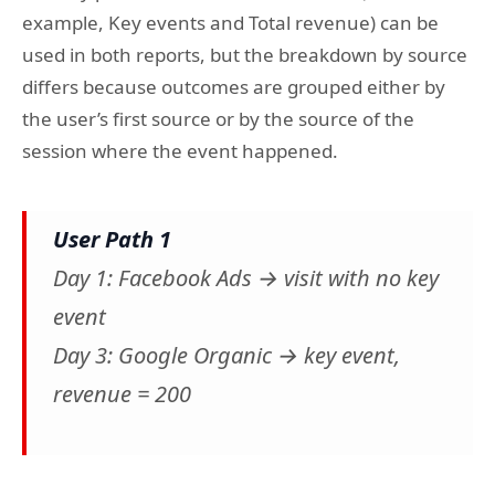
example, Key events and Total revenue) can be
used in both reports, but the breakdown by source
differs because outcomes are grouped either by
the user’s first source or by the source of the
session where the event happened.
User Path 1
Day 1: Facebook Ads → visit with no key
event
Day 3: Google Organic → key event,
revenue = 200