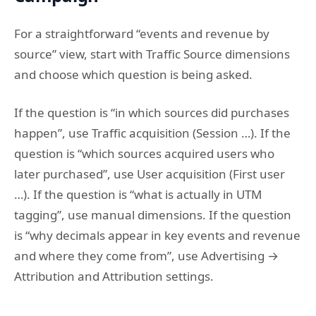
For a straightforward “events and revenue by
source” view, start with Traffic Source dimensions
and choose which question is being asked.
If the question is “in which sources did purchases
happen”, use Traffic acquisition (Session …). If the
question is “which sources acquired users who
later purchased”, use User acquisition (First user
…). If the question is “what is actually in UTM
tagging”, use manual dimensions. If the question
is “why decimals appear in key events and revenue
and where they come from”, use Advertising →
Attribution and Attribution settings.