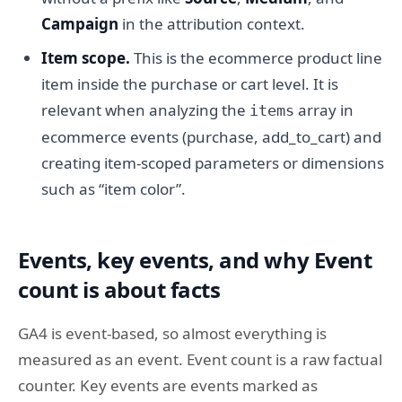
Campaign
in the attribution context.
Item scope.
This is the ecommerce product line
item inside the purchase or cart level. It is
relevant when analyzing the
array in
items
ecommerce events (purchase, add_to_cart) and
creating item-scoped parameters or dimensions
such as “item color”.
Events, key events, and why Event
count is about facts
GA4 is event-based, so almost everything is
measured as an event. Event count is a raw factual
counter. Key events are events marked as