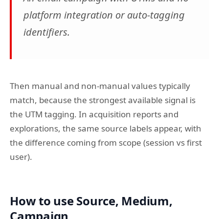
platform integration or auto-tagging
identifiers.
Then manual and non-manual values typically
match, because the strongest available signal is
the UTM tagging. In acquisition reports and
explorations, the same source labels appear, with
the difference coming from scope (session vs first
user).
How to use Source, Medium,
Campaign