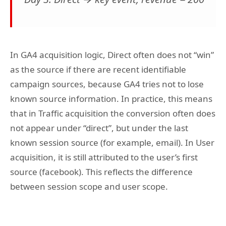
In GA4 acquisition logic, Direct often does not “win”
as the source if there are recent identifiable
campaign sources, because GA4 tries not to lose
known source information. In practice, this means
that in Traffic acquisition the conversion often does
not appear under “direct”, but under the last
known session source (for example, email). In User
acquisition, it is still attributed to the user’s first
source (facebook). This reflects the difference
between session scope and user scope.