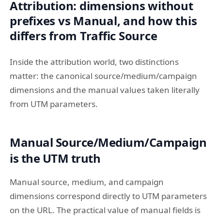
Attribution: dimensions without
prefixes vs Manual, and how this
differs from Traffic Source
Inside the attribution world, two distinctions
matter: the canonical source/medium/campaign
dimensions and the manual values taken literally
from UTM parameters.
Manual Source/Medium/Campaign
is the UTM truth
Manual source, medium, and campaign
dimensions correspond directly to UTM parameters
on the URL. The practical value of manual fields is