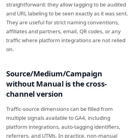
straightforward: they allow tagging to be audited
and URL labeling to be seen exactly as it was sent.
They are useful for strict naming conventions,
affiliates and partners, email, QR codes, or any
traffic where platform integrations are not relied
on.
Source/Medium/Campaign
without Manual is the cross-
channel version
Traffic-source dimensions can be filled from
multiple signals available to GA4, including
platform integrations, auto-tagging identifiers,
referrers, and UTMs. In practice, non-manual