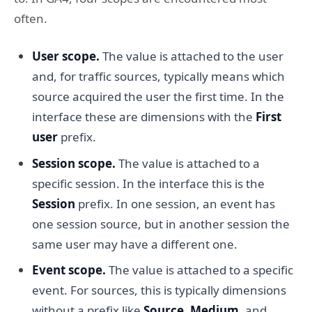
often.
User scope.
The value is attached to the user
and, for traffic sources, typically means which
source acquired the user the first time. In the
interface these are dimensions with the
First
user
prefix.
Session scope.
The value is attached to a
specific session. In the interface this is the
Session
prefix. In one session, an event has
one session source, but in another session the
same user may have a different one.
Event scope.
The value is attached to a specific
event. For sources, this is typically dimensions
without a prefix like
Source
,
Medium
, and