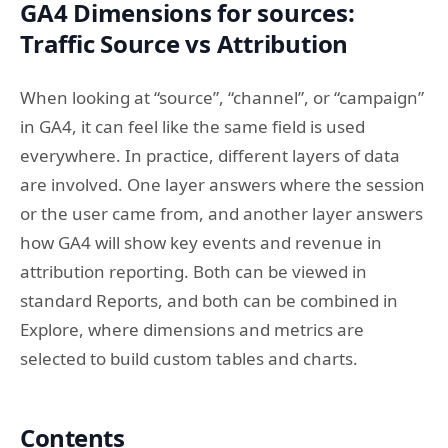
GA4 Dimensions for sources:
Traffic Source vs Attribution
When looking at “source”, “channel”, or “campaign”
in GA4, it can feel like the same field is used
everywhere. In practice, different layers of data
are involved. One layer answers where the session
or the user came from, and another layer answers
how GA4 will show key events and revenue in
attribution reporting. Both can be viewed in
standard Reports, and both can be combined in
Explore, where dimensions and metrics are
selected to build custom tables and charts.
Contents