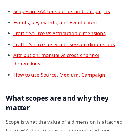
Scopes in GA4 for sources and campaigns
Events, key events, and Event count
Traffic Source vs Attribution dimensions
Traffic Source: user and session dimensions
Attribution: manual vs cross-channel
dimensions
How to use Source, Medium, Campaign
What scopes are and why they
matter
Scope is what the value of a dimension is attached
to. In GA4, four scopes are encountered most