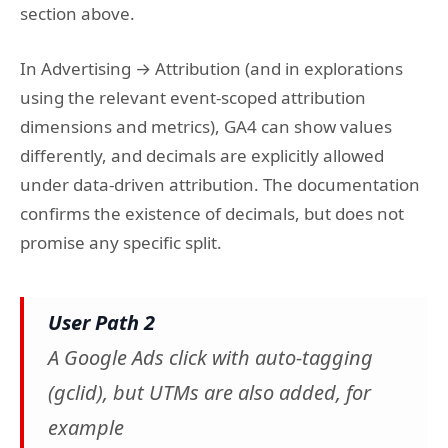
section above.
In Advertising → Attribution (and in explorations
using the relevant event-scoped attribution
dimensions and metrics), GA4 can show values
differently, and decimals are explicitly allowed
under data-driven attribution. The documentation
confirms the existence of decimals, but does not
promise any specific split.
User Path 2
A Google Ads click with auto-tagging
(gclid), but UTMs are also added, for
example