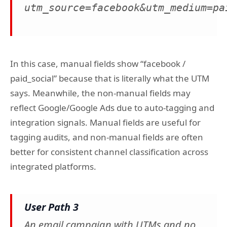
utm_source=facebook&utm_medium=pa
In this case, manual fields show “facebook /
paid_social” because that is literally what the UTM
says. Meanwhile, the non-manual fields may
reflect Google/Google Ads due to auto-tagging and
integration signals. Manual fields are useful for
tagging audits, and non-manual fields are often
better for consistent channel classification across
integrated platforms.
User Path 3
An email campaign with UTMs and no