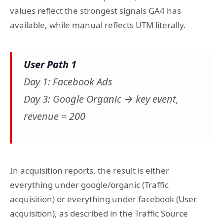
values reflect the strongest signals GA4 has
available, while manual reflects UTM literally.
User Path 1
Day 1: Facebook Ads
Day 3: Google Organic → key event,
revenue = 200
In acquisition reports, the result is either
everything under google/organic (Traffic
acquisition) or everything under facebook (User
acquisition), as described in the Traffic Source