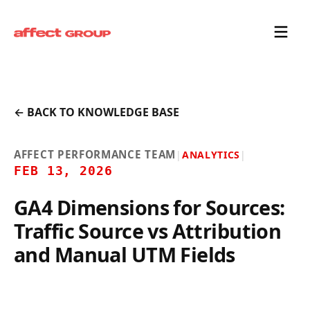
← BACK TO KNOWLEDGE BASE
AFFECT PERFORMANCE TEAM
|
ANALYTICS
|
FEB 13, 2026
GA4 Dimensions for Sources:
Traffic Source vs Attribution
and Manual UTM Fields