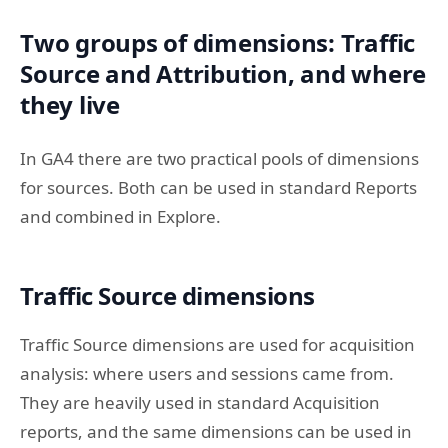
Two groups of dimensions: Traffic
Source and Attribution, and where
they live
In GA4 there are two practical pools of dimensions
for sources. Both can be used in standard Reports
and combined in Explore.
Traffic Source dimensions
Traffic Source dimensions are used for acquisition
analysis: where users and sessions came from.
They are heavily used in standard Acquisition
reports, and the same dimensions can be used in