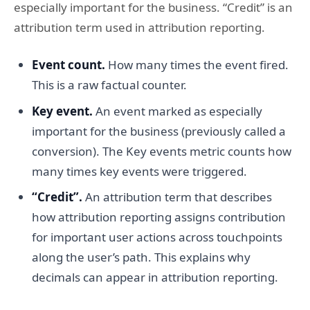
especially important for the business. “Credit” is an
attribution term used in attribution reporting.
Event count.
How many times the event fired.
This is a raw factual counter.
Key event.
An event marked as especially
important for the business (previously called a
conversion). The Key events metric counts how
many times key events were triggered.
“Credit”.
An attribution term that describes
how attribution reporting assigns contribution
for important user actions across touchpoints
along the user’s path. This explains why
decimals can appear in attribution reporting.