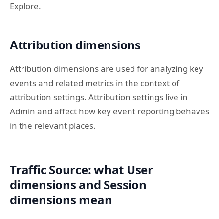
Explore.
Attribution dimensions
Attribution dimensions are used for analyzing key
events and related metrics in the context of
attribution settings. Attribution settings live in
Admin and affect how key event reporting behaves
in the relevant places.
Traffic Source: what User
dimensions and Session
dimensions mean