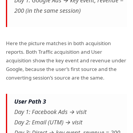
Day 1: Google Ads → key event, revenue =
200 (in the same session)
Here the picture matches in both acquisition
reports. Both Traffic acquisition and User
acquisition show the key event and revenue under
Google, because the user’s first source and the
converting session’s source are the same.
User Path 3
Day 1: Facebook Ads → visit
Day 2: Email (UTM) → visit
Day 3: Direct → key event, revenue = 200