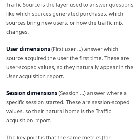
Traffic Source is the layer used to answer questions
like which sources generated purchases, which
sources bring new users, or how the traffic mix
changes.
User dimensions
(First user …) answer which
source acquired the user the first time. These are
user-scoped values, so they naturally appear in the
User acquisition report.
Session dimensions
(Session …) answer where a
specific session started. These are session-scoped
values, so their natural home is the Traffic
acquisition report.
The key point is that the same metrics (for