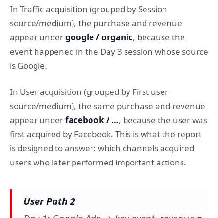
In Traffic acquisition (grouped by Session
source/medium), the purchase and revenue
appear under
google / organic
, because the
event happened in the Day 3 session whose source
is Google.
In User acquisition (grouped by First user
source/medium), the same purchase and revenue
appear under
facebook / …
, because the user was
first acquired by Facebook. This is what the report
is designed to answer: which channels acquired
users who later performed important actions.
User Path 2