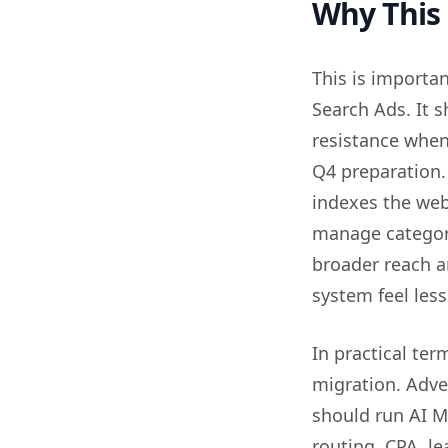
Why This
This is importan
Search Ads. It 
resistance when
Q4 preparation.
indexes the web
manage categor
broader reach an
system feel less
In practical ter
migration. Adve
should run AI M
routing, CPA, le