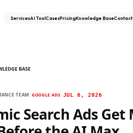
Services
AI Tool
Cases
Pricing
Knowledge Base
Contact
WLEDGE BASE
MANCE TEAM
JUL 6, 2026
|
GOOGLE ADS
|
ic Search Ads Get
Before the AI Max