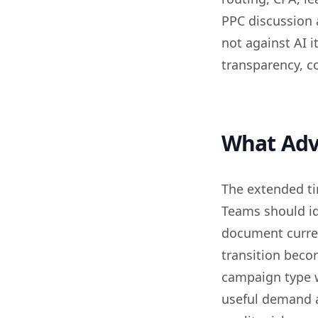
PPC discussion 
not against AI i
transparency, co
What Adv
The extended ti
Teams should id
document curren
transition beco
campaign type 
useful demand a