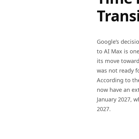
Trans
Google’s decisi
to AI Max is one
its move toward
was not ready f
According to the
now have an ext
January 2027, w
2027.