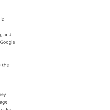
ic
g, and
 Google
s the
hey
page
roader