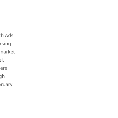
ch Ads
ersing
 market
l.
sers
ugh
bruary