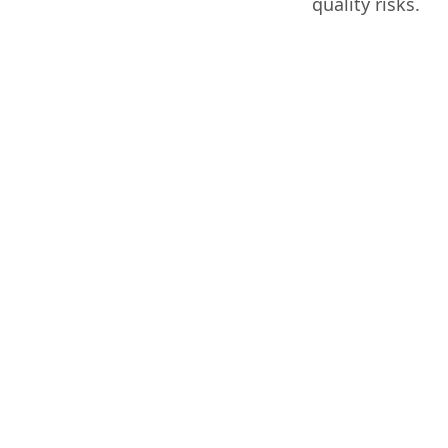
quality risks.