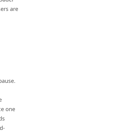
ers are
pause.
e
ce one
ds
d-