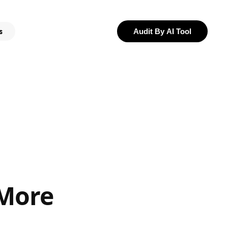
s
Audit By AI Tool
 More