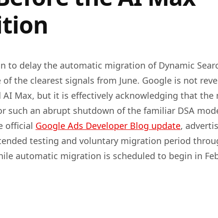
ition
on to delay the automatic migration of Dynamic Sear
 of the clearest signals from June. Google is not rev
 AI Max, but it is effectively acknowledging that the
or such an abrupt shutdown of the familiar DSA mode
 official
Google Ads Developer Blog update
, adverti
ended testing and voluntary migration period thro
hile automatic migration is scheduled to begin in Fe