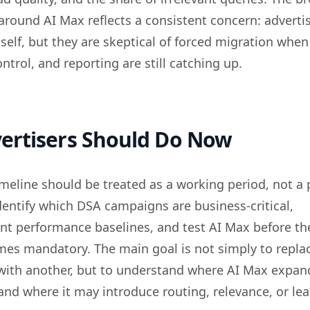
around AI Max reflects a consistent concern: advertis
tself, but they are skeptical of forced migration when
ntrol, and reporting are still catching up.
ertisers Should Do Now
meline should be treated as a working period, not a 
entify which DSA campaigns are business-critical,
t performance baselines, and test AI Max before th
mes mandatory. The main goal is not simply to repla
with another, but to understand where AI Max expan
nd where it may introduce routing, relevance, or lea