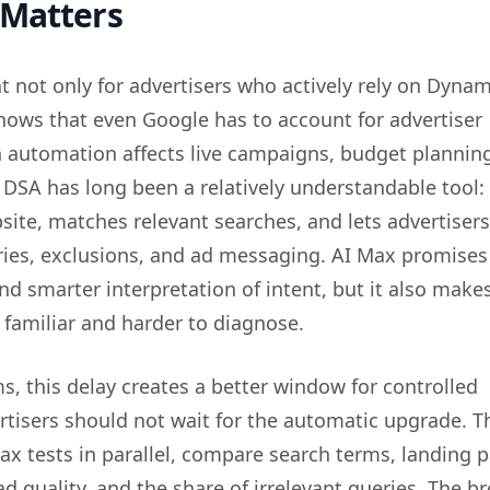
 Matters
t not only for advertisers who actively rely on Dynam
shows that even Google has to account for advertiser
 automation affects live campaigns, budget plannin
 DSA has long been a relatively understandable tool:
site, matches relevant searches, and lets advertisers
ies, exclusions, and ad messaging. AI Max promises
d smarter interpretation of intent, but it also make
 familiar and harder to diagnose.
ms, this delay creates a better window for controlled
rtisers should not wait for the automatic upgrade. T
ax tests in parallel, compare search terms, landing 
ad quality, and the share of irrelevant queries. The b