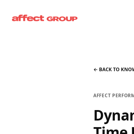
← BACK TO KNO
AFFECT PERFOR
Dynam
Time 