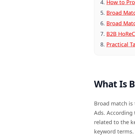
How to Pro
Broad Matc
Broad Matc
B2B HoReC
Practical 
What Is 
Broad match is 
Ads. According 
related to the 
keyword terms. 