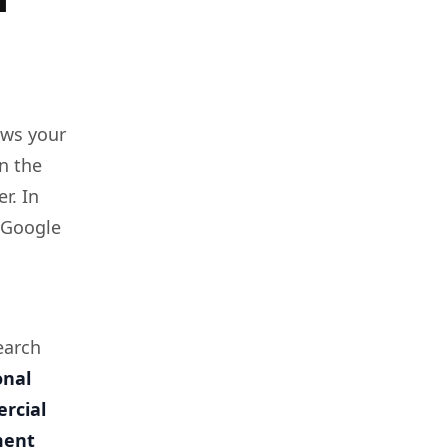
ows your
n the
r. In
t Google
earch
onal
rcial
ment