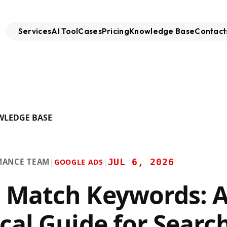
Services
AI Tool
Cases
Pricing
Knowledge Base
Contact
WLEDGE BASE
MANCE TEAM
JUL 6, 2026
|
GOOGLE ADS
|
 Match Keywords: 
ical Guide for Searc