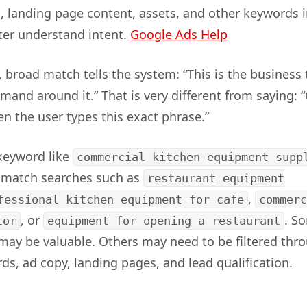
s, landing page content, assets, and other keywords i
ter understand intent.
Google Ads Help
, broad match tells the system: “This is the business
mand around it.” That is very different from saying: 
 the user types this exact phrase.”
keyword like
commercial kitchen equipment supp
y match searches such as
restaurant equipment
,
fessional kitchen equipment for cafe
commerc
, or
. S
tor
equipment for opening a restaurant
may be valuable. Others may need to be filtered thr
ds, ad copy, landing pages, and lead qualification.