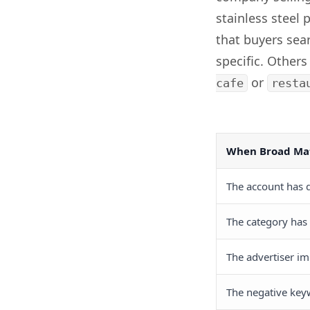
stainless steel 
that buyers sea
specific. Others
or
cafe
resta
When Broad Mat
The account has q
The category has
The advertiser im
The negative key