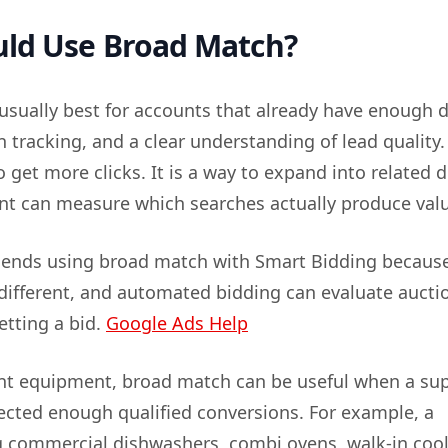
ld Use Broad Match?
usually best for accounts that already have enough d
 tracking, and a clear understanding of lead quality. 
o get more clicks. It is a way to expand into related
t can measure which searches actually produce val
nds using broad match with Smart Bidding becaus
 different, and automated bidding can evaluate aucti
etting a bid.
Google Ads Help
nt equipment, broad match can be useful when a sup
lected enough qualified conversions. For example, a
 commercial dishwashers, combi ovens, walk-in cool