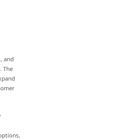
, and
. The
expand
stomer
y
options,