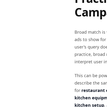
Camp
Broad match is 
ads to show for
user's query do
practice, broad 
interpret user i
This can be pow
describe the sa
for
restaurant 
kitchen equip
kitchen setup
,