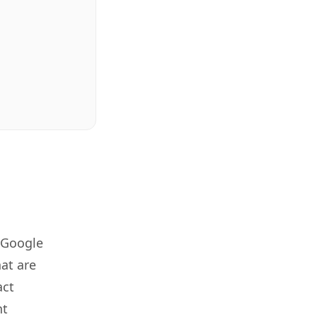
 Google
at are
act
nt