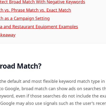
tect Broad Match With Negative Keywords
h vs. Phrase Match vs. Exact Match
h as a Campaign Setting
a and Restaurant Equipment Examples
Takeaway
Broad Match?
the default and most flexible keyword match type in
to Google, broad match can show ads on searches th
keyword, even if those searches do not include the ex
Google may also use signals such as the user's rece