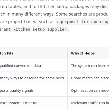
prep tables, and full kitchen setup packages may dis
rch in many different ways. Some searches are produ
 are project-based, such as
equipment for opening
.
urant kitchen setup supplier
ch Fits
Why It Helps
ualified conversion data
The system can learn 
 many ways to describe the same need
Broad match can disco
ports quality signals
Optimization can mov
word system is mature
Irrelevant traffic can