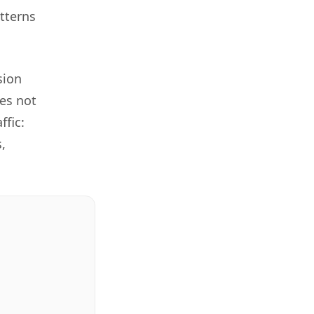
tterns
sion
es not
ffic:
,