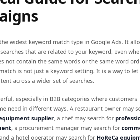
aigns
the widest keyword match type in Google Ads. It all
 searches that are related to your keyword, even whe
es not contain the same words or the same word orde
match is not just a keyword setting. It is a way to le
ntent across a wider set of searches.
erful, especially in B2B categories where customers
me need in different ways. A restaurant owner may s
equipment supplier
, a chef may search for
professi
ment
, a procurement manager may search for
comme
 and a hotel operator may search for
HoReCa equip