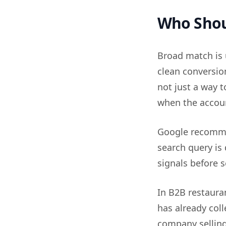
Who Shou
Broad match is 
clean conversion
not just a way t
when the accoun
Google recomme
search query is
signals before s
In B2B restaura
has already col
company selling