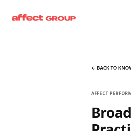
← BACK TO KNO
AFFECT PERFOR
Broad
Pract