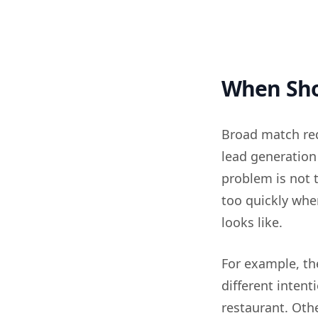
When Shou
Broad match req
lead generation
problem is not 
too quickly whe
looks like.
For example, t
different inten
restaurant. Oth