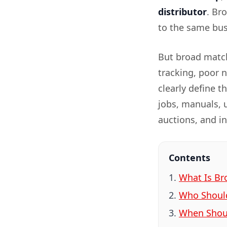
distributor
. Br
to the same busi
But broad match
tracking, poor 
clearly define t
jobs, manuals, 
auctions, and i
Contents
What Is Br
Who Shoul
When Shoul