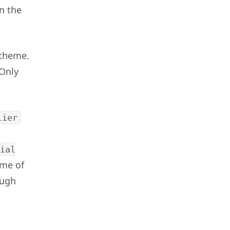
n the
 theme.
“Only
lier
ial
ome of
ough