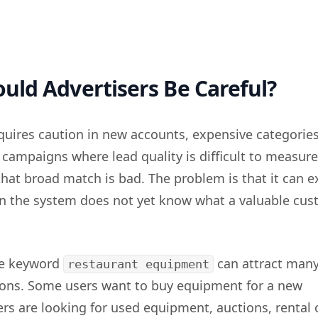
ld Advertisers Be Careful?
uires caution in new accounts, expensive categories
 campaigns where lead quality is difficult to measure
that broad match is bad. The problem is that it can 
n the system does not yet know what a valuable cu
he keyword
can attract man
restaurant equipment
tions. Some users want to buy equipment for a new
ers are looking for used equipment, auctions, rental 