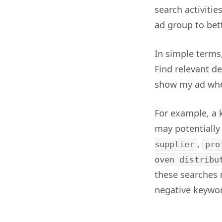
search activitie
ad group to bet
In simple terms
Find relevant de
show my ad when
For example, a 
may potentiall
,
supplier
pro
oven distribu
these searches 
negative keywor