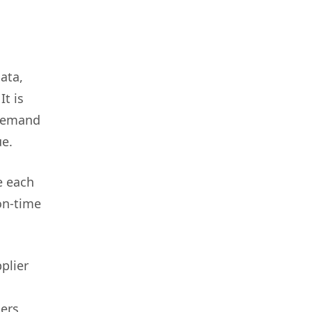
ata,
It is
 demand
ue.
e each
on-time
plier
ers,