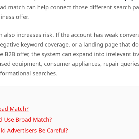
oad match can help connect those different search pa
ness offer.
 also increases risk. If the account has weak conver
negative keyword coverage, or a landing page that do
he B2B offer, the system can expand into irrelevant tra
used equipment, consumer appliances, repair queries
nformational searches.
oad Match?
d Use Broad Match?
d Advertisers Be Careful?