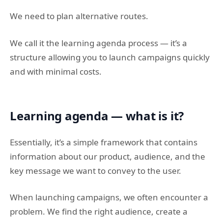
We need to plan alternative routes.
We call it the learning agenda process — it’s a
structure allowing you to launch campaigns quickly
and with minimal costs.
Learning agenda — what is it?
Essentially, it’s a simple framework that contains
information about our product, audience, and the
key message we want to convey to the user.
When launching campaigns, we often encounter a
problem. We find the right audience, create a