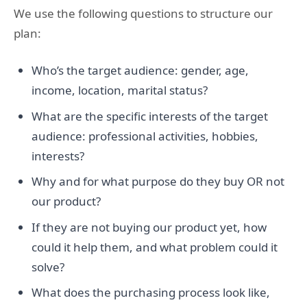
We use the following questions to structure our
plan:
Who’s the target audience: gender, age,
income, location, marital status?
What are the specific interests of the target
audience: professional activities, hobbies,
interests?
Why and for what purpose do they buy OR not
our product?
If they are not buying our product yet, how
could it help them, and what problem could it
solve?
What does the purchasing process look like,