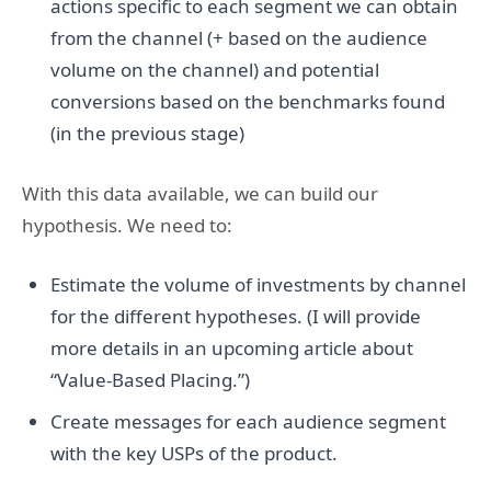
actions specific to each segment we can obtain
from the channel (+ based on the audience
volume on the channel) and potential
conversions based on the benchmarks found
(in the previous stage)
With this data available, we can build our
hypothesis. We need to:
Estimate the volume of investments by channel
for the different hypotheses. (I will provide
more details in an upcoming article about
“Value-Based Placing.”)
Create messages for each audience segment
with the key USPs of the product.