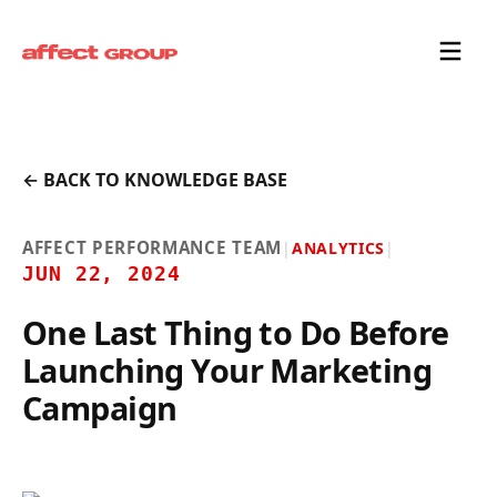
← BACK TO KNOWLEDGE BASE
AFFECT PERFORMANCE TEAM
|
ANALYTICS
|
JUN 22, 2024
One Last Thing to Do Before
Launching Your Marketing
Campaign