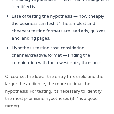
identified is
Ease of testing the hypothesis — how cheaply
the business can test it? The simplest and
cheapest testing formats are lead ads, quizzes,
and landing pages.
Hypothesis testing cost, considering
channel/creative/format — finding the
combination with the lowest entry threshold.
Of course, the lower the entry threshold and the
larger the audience, the more optimal the
hypothesis! For testing, it’s necessary to identify
the most promising hypotheses (3–4 is a good
target).