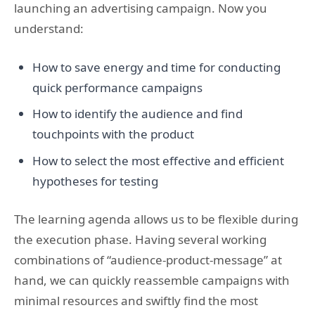
launching an advertising campaign. Now you
understand:
How to save energy and time for conducting
quick performance campaigns
How to identify the audience and find
touchpoints with the product
How to select the most effective and efficient
hypotheses for testing
The learning agenda allows us to be flexible during
the execution phase. Having several working
combinations of “audience-product-message” at
hand, we can quickly reassemble campaigns with
minimal resources and swiftly find the most