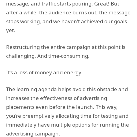
message, and traffic starts pouring. Great! But
after a while, the audience burns out, the message
stops working, and we haven’t achieved our goals
yet.
Restructuring the entire campaign at this point is
challenging. And time-consuming.
It’s a loss of money and energy.
The learning agenda helps avoid this obstacle and
increases the effectiveness of advertising
placements even before the launch. This way,
you’re preemptively allocating time for testing and
immediately have multiple options for running the
advertising campaign.