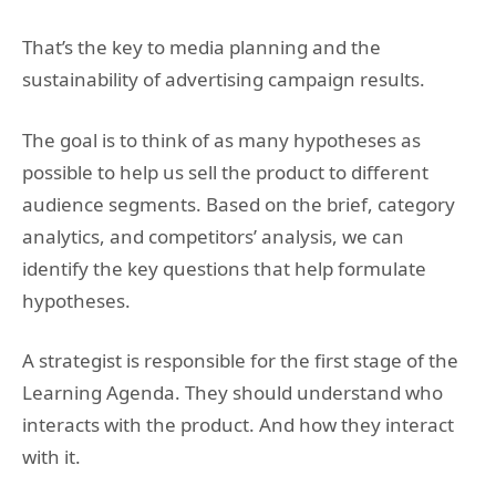
That’s the key to media planning and the
sustainability of advertising campaign results.
The goal is to think of as many hypotheses as
possible to help us sell the product to different
audience segments. Based on the brief, category
analytics, and competitors’ analysis, we can
identify the key questions that help formulate
hypotheses.
A strategist is responsible for the first stage of the
Learning Agenda. They should understand who
interacts with the product. And how they interact
with it.