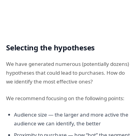
Selecting the hypotheses
We have generated numerous (potentially dozens)
hypotheses that could lead to purchases. How do
we identify the most effective ones?
We recommend focusing on the following points:
Audience size — the larger and more active the
audience we can identify, the better
Proximity to purchase — how “hot” the segment