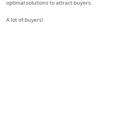
optimal solutions to attract buyers.
A lot of buyers!