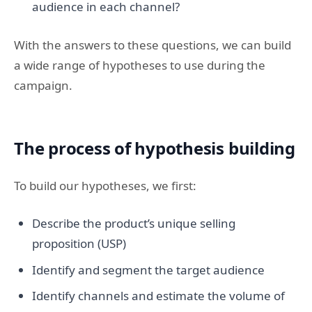
audience in each channel?
With the answers to these questions, we can build
a wide range of hypotheses to use during the
campaign.
The process of hypothesis building
To build our hypotheses, we first:
Describe the product’s unique selling
proposition (USP)
Identify and segment the target audience
Identify channels and estimate the volume of