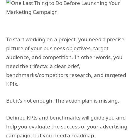
To start working on a project, you need a precise
picture of your business objectives, target
audience, and competition. In other words, you
need the trifecta: a clear brief,
benchmarks/competitors research, and targeted
KPIs.
But it’s not enough. The action plan is missing.
Defined KPIs and benchmarks will guide you and
help you evaluate the success of your advertising
campaign, but you need a roadmap.