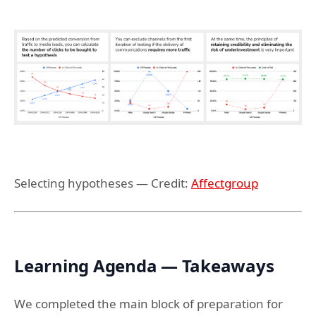
Selecting hypotheses — Credit:
Affectgroup
Learning Agenda — Takeaways
We completed the main block of preparation for