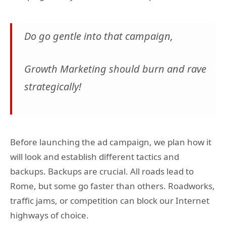
Do go gentle into that campaign,
Growth Marketing should burn and rave
strategically!
Before launching the ad campaign, we plan how it
will look and establish different tactics and
backups. Backups are crucial. All roads lead to
Rome, but some go faster than others. Roadworks,
traffic jams, or competition can block our Internet
highways of choice.