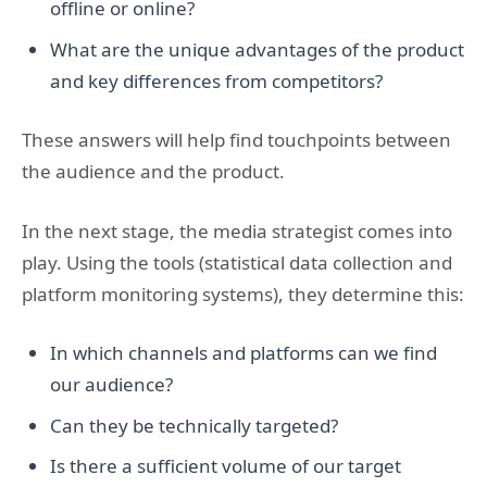
offline or online?
What are the unique advantages of the product
and key differences from competitors?
These answers will help find touchpoints between
the audience and the product.
In the next stage, the media strategist comes into
play. Using the tools (statistical data collection and
platform monitoring systems), they determine this:
In which channels and platforms can we find
our audience?
Can they be technically targeted?
Is there a sufficient volume of our target